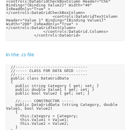
<controls:DataGridCheckBoxColumn Header="Chk" 
Binding="{Binding Value2}" Width="40" 
IsReadOnly="True" >
</controls:DataGridCheckBoxColumn>

                    <controls:DataGridTextColumn 
Header="Value 1" Binding="{Binding Value1}" 
Width="200" IsReadOnly="True" >
</controls:DataGridTextColumn>

                </controls:DataGrid.Columns>

            </controls:DataGrid>
In the .cs file
	//-------------------------------

	//----- CLASS FOR DATA GRID -----

	//-------------------------------

	public class DataGridData

	{

		public string Category { get; set; }

		public double Value1 { get; set; }

		public bool Value2 { get; set; }

		//----- CONSTRUCTOR -----

		public DataGridData (string Category, double 
Value1, bool Value2)

		{

			this.Category = Category;

			this.Value1 = Value1;

			this.Value2 = Value2;

		}
