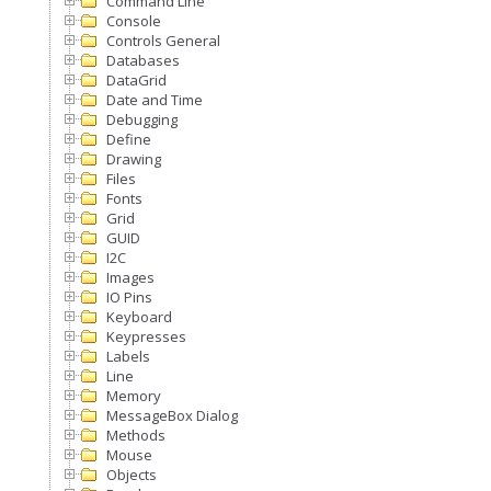
Command Line
Console
Controls General
Databases
DataGrid
Date and Time
Debugging
Define
Drawing
Files
Fonts
Grid
GUID
I2C
Images
IO Pins
Keyboard
Keypresses
Labels
Line
Memory
MessageBox Dialog
Methods
Mouse
Objects