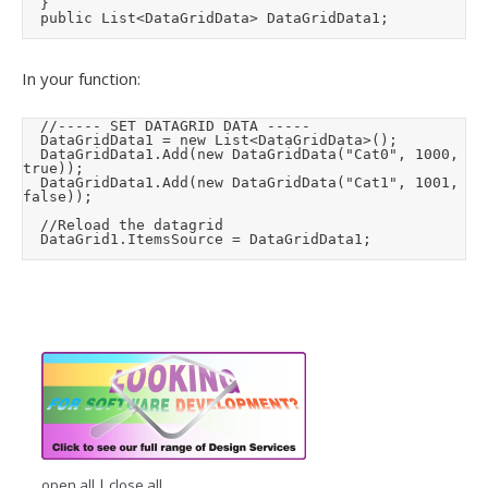
	}

	public List<DataGridData> DataGridData1;
In your function:
	//----- SET DATAGRID DATA -----

	DataGridData1 = new List<DataGridData>();

	DataGridData1.Add(new DataGridData("Cat0", 1000, 
true));

	DataGridData1.Add(new DataGridData("Cat1", 1001, 
false));

	//Reload the datagrid

	DataGrid1.ItemsSource = DataGridData1;
open all
|
close all