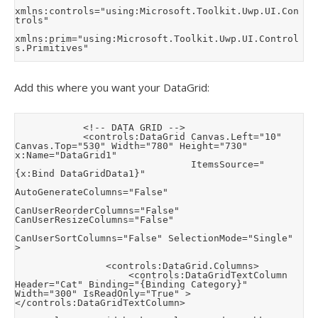
xmlns:controls="using:Microsoft.Toolkit.Uwp.UI.Con
trols"

xmlns:prim="using:Microsoft.Toolkit.Uwp.UI.Control
s.Primitives"
Add this where you want your DataGrid:
            <!-- DATA GRID -->

            <controls:DataGrid Canvas.Left="10" 
Canvas.Top="530" Width="780" Height="730" 
x:Name="DataGrid1"

                               ItemsSource="
{x:Bind DataGridData1}"

AutoGenerateColumns="False" 

CanUserReorderColumns="False" 
CanUserResizeColumns="False"

CanUserSortColumns="False" SelectionMode="Single" 
>

                <controls:DataGrid.Columns>

                    <controls:DataGridTextColumn 
Header="Cat" Binding="{Binding Category}" 
Width="300" IsReadOnly="True" >
</controls:DataGridTextColumn>
