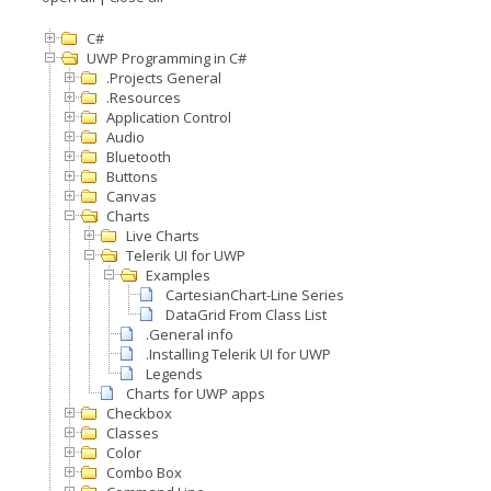
C#
UWP Programming in C#
.Projects General
.Resources
Application Control
Audio
Bluetooth
Buttons
Canvas
Charts
Live Charts
Telerik UI for UWP
Examples
CartesianChart-Line Series
DataGrid From Class List
.General info
.Installing Telerik UI for UWP
Legends
Charts for UWP apps
Checkbox
Classes
Color
Combo Box