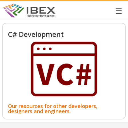
☰
C# Development
Our resources for other developers,
designers and engineers.