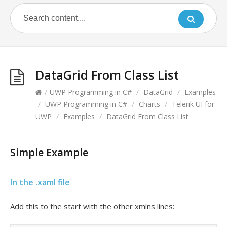
DataGrid From Class List
/
UWP Programming in C#
/
DataGrid
/
Examples
/
UWP Programming in C#
/
Charts
/
Telerik UI for
UWP
/
Examples
/
DataGrid From Class List
Simple Example
In the .xaml file
Add this to the start with the other xmlns lines: