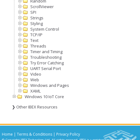
Random
ScrollViewer
SPI
Strings
Styling
System Control
TCP/IP
Text
Threads
Timer and Timing
Troubleshooting
Try Error Catching
UART Serial Port
Video
Web
Windows and Pages
XAML
Windows 10 IoT Core
❯ Other IBEX Resources
Home
|
Terms & Conditions
|
Privacy Policy