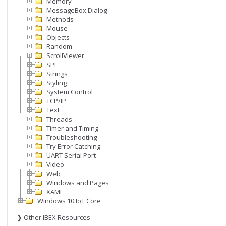
Memory
MessageBox Dialog
Methods
Mouse
Objects
Random
ScrollViewer
SPI
Strings
Styling
System Control
TCP/IP
Text
Threads
Timer and Timing
Troubleshooting
Try Error Catching
UART Serial Port
Video
Web
Windows and Pages
XAML
Windows 10 IoT Core
❯ Other IBEX Resources