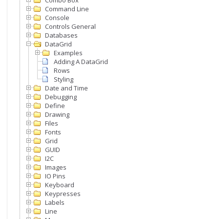
Combo Box
Command Line
Console
Controls General
Databases
DataGrid
Examples
Adding A DataGrid
Rows
Styling
Date and Time
Debugging
Define
Drawing
Files
Fonts
Grid
GUID
I2C
Images
IO Pins
Keyboard
Keypresses
Labels
Line