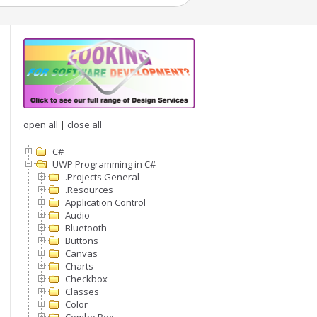
open all
|
close all
C#
UWP Programming in C#
.Projects General
.Resources
Application Control
Audio
Bluetooth
Buttons
Canvas
Charts
Checkbox
Classes
Color