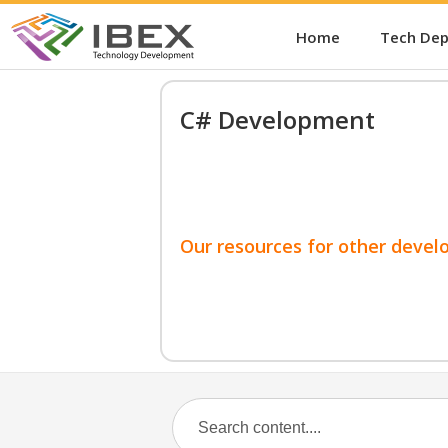
Home
Tech De
C# Development
Our resources for other devel