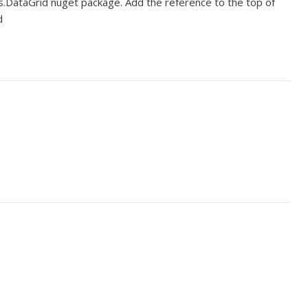
s.DataGrid nuget package. Add the reference to the top of
d