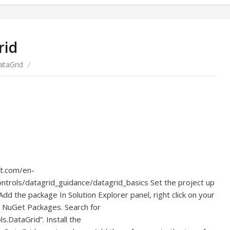
rid
ataGrid
/
ft.com/en-
trols/datagrid_guidance/datagrid_basics Set the project up
dd the package In Solution Explorer panel, right click on your
 NuGet Packages. Search for
s.DataGrid”. Install the