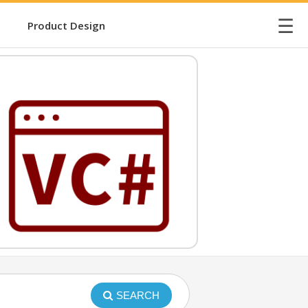
☰
Product Design
SEARCH