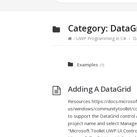
Category:
DataG
/
UWP Programming in C#
/
D
Examples
(1)
Adding A DataGrid
Resources https://docs.microso
us/windows/communitytoolkit/con
to support the DataGrid control A
project name and select Manage
“Microsoft.Toolkit.UWP.UI.Control