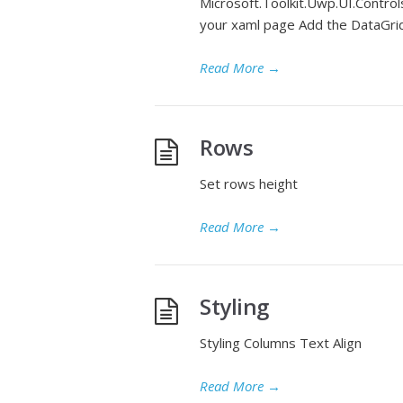
Microsoft.Toolkit.Uwp.UI.Control
your xaml page Add the DataGri
Read More
→
Rows
Set rows height
Read More
→
Styling
Styling Columns Text Align
Read More
→