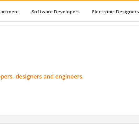
partment
Software Developers
Electronic Designers
opers, designers and engineers.