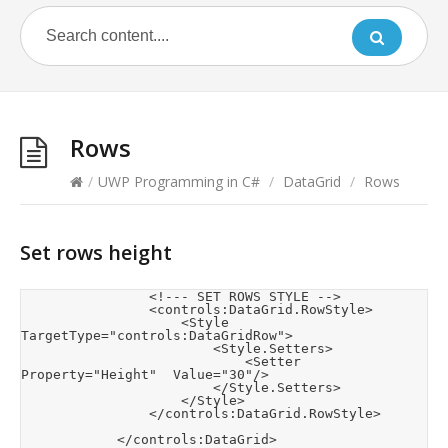
Rows
/
UWP Programming in C#
/
DataGrid
/
Rows
Set rows height
                <!--- SET ROWS STYLE -->

                <controls:DataGrid.RowStyle>

                    <Style 
TargetType="controls:DataGridRow">

                        <Style.Setters>

                            <Setter 
Property="Height"  Value="30"/>

                        </Style.Setters>

                    </Style>

                </controls:DataGrid.RowStyle>

            </controls:DataGrid>