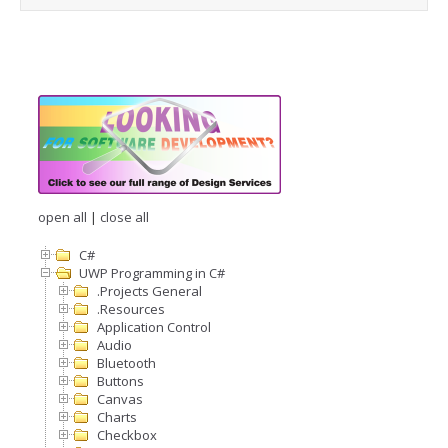
open all
|
close all
C#
UWP Programming in C#
.Projects General
.Resources
Application Control
Audio
Bluetooth
Buttons
Canvas
Charts
Checkbox