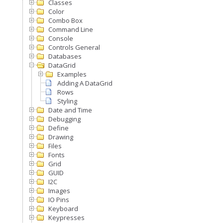
Classes
Color
Combo Box
Command Line
Console
Controls General
Databases
DataGrid
Examples
Adding A DataGrid
Rows
Styling
Date and Time
Debugging
Define
Drawing
Files
Fonts
Grid
GUID
I2C
Images
IO Pins
Keyboard
Keypresses