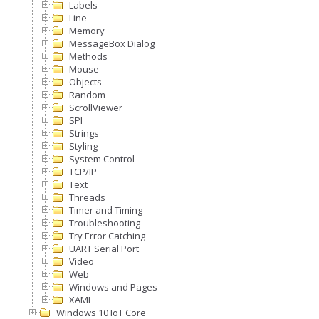
Labels
Line
Memory
MessageBox Dialog
Methods
Mouse
Objects
Random
ScrollViewer
SPI
Strings
Styling
System Control
TCP/IP
Text
Threads
Timer and Timing
Troubleshooting
Try Error Catching
UART Serial Port
Video
Web
Windows and Pages
XAML
Windows 10 IoT Core