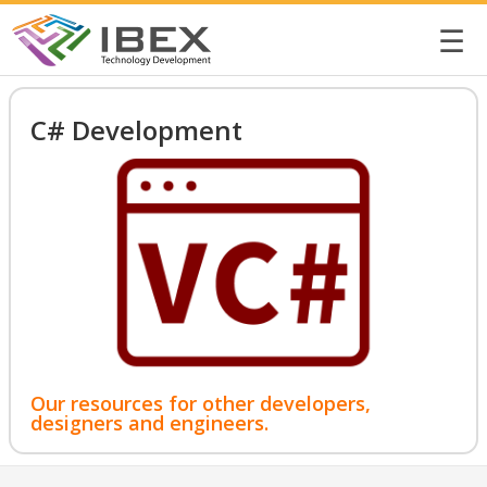
☰
C# Development
Our resources for other developers,
designers and engineers.