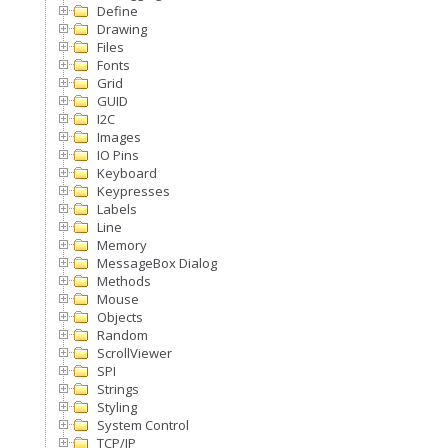
Define
Drawing
Files
Fonts
Grid
GUID
I2C
Images
IO Pins
Keyboard
Keypresses
Labels
Line
Memory
MessageBox Dialog
Methods
Mouse
Objects
Random
ScrollViewer
SPI
Strings
Styling
System Control
TCP/IP