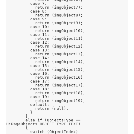
					case 7:

						return (imgObject7);

					case 8:

						return (imgObject8);

					case 9:

						return (imgObject9);

					case 10:

						return (imgObject10);

					case 11:

						return (imgObject11);

					case 12:

						return (imgObject12);

					case 13:

						return (imgObject13);

					case 14:

						return (imgObject14);

					case 15:

						return (imgObject15);

					case 16:

						return (imgObject16);

					case 17:

						return (imgObject17);

					case 18:

						return (imgObject18);

					case 19:

						return (imgObject19);

					default:

						return (null);

					}

				}

				else if (ObjectsType == 
UiPageObjects.OBJECT_TYPE_TEXT)

				{

					switch (ObjectIndex)
