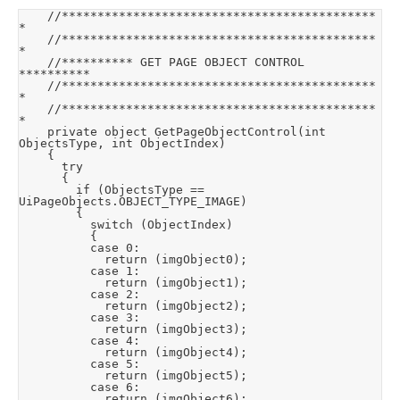
		//********************************************
*

		//********************************************
*

		//********** GET PAGE OBJECT CONTROL 
**********

		//********************************************
*

		//********************************************
*

		private object GetPageObjectControl(int 
ObjectsType, int ObjectIndex)

		{

			try

			{

				if (ObjectsType == 
UiPageObjects.OBJECT_TYPE_IMAGE)

				{

					switch (ObjectIndex)

					{

					case 0:

						return (imgObject0);

					case 1:

						return (imgObject1);

					case 2:

						return (imgObject2);

					case 3:

						return (imgObject3);

					case 4:

						return (imgObject4);

					case 5:

						return (imgObject5);

					case 6:

						return (imgObject6);
