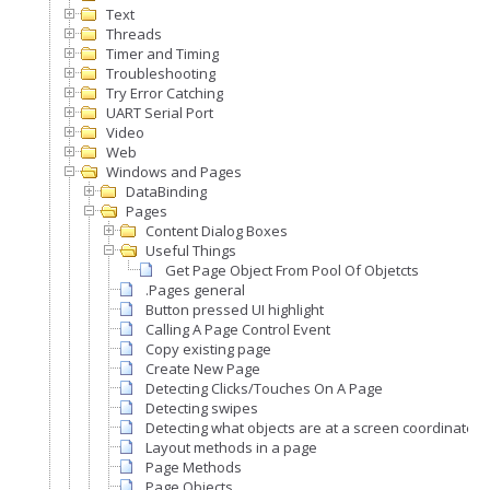
Text
Threads
Timer and Timing
Troubleshooting
Try Error Catching
UART Serial Port
Video
Web
Windows and Pages
DataBinding
Pages
Content Dialog Boxes
Useful Things
Get Page Object From Pool Of Objetcts
.Pages general
Button pressed UI highlight
Calling A Page Control Event
Copy existing page
Create New Page
Detecting Clicks/Touches On A Page
Detecting swipes
Detecting what objects are at a screen coordinate
Layout methods in a page
Page Methods
Page Objects