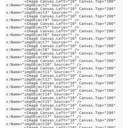
        <Image Canvas.Left="10" Canvas.Top="200" 
x:Name="imgObject2" Source="" />

        <Image Canvas.Left="10" Canvas.Top="200" 
x:Name="imgObject3" Source="" />

        <Image Canvas.Left="10" Canvas.Top="200" 
x:Name="imgObject4" Source="" />

        <Image Canvas.Left="10" Canvas.Top="200" 
x:Name="imgObject5" Source="" />

        <Image Canvas.Left="10" Canvas.Top="200" 
x:Name="imgObject6" Source="" />

        <Image Canvas.Left="10" Canvas.Top="200" 
x:Name="imgObject7" Source="" />

        <Image Canvas.Left="10" Canvas.Top="200" 
x:Name="imgObject8" Source="" />

        <Image Canvas.Left="10" Canvas.Top="200" 
x:Name="imgObject9" Source="" />

        <Image Canvas.Left="10" Canvas.Top="200" 
x:Name="imgObject10" Source="" />

        <Image Canvas.Left="10" Canvas.Top="200" 
x:Name="imgObject11" Source="" />

        <Image Canvas.Left="10" Canvas.Top="200" 
x:Name="imgObject12" Source="" />

        <Image Canvas.Left="10" Canvas.Top="200" 
x:Name="imgObject13" Source="" />

        <Image Canvas.Left="10" Canvas.Top="200" 
x:Name="imgObject14" Source="" />

        <Image Canvas.Left="10" Canvas.Top="200" 
x:Name="imgObject15" Source="" />

        <Image Canvas.Left="10" Canvas.Top="200" 
x:Name="imgObject16" Source="" />

        <Image Canvas.Left="10" Canvas.Top="200" 
x:Name="imgObject17" Source="" />

        <Image Canvas.Left="10" Canvas.Top="200" 
x:Name="imgObject18" Source="" />

        <Image Canvas.Left="10" Canvas.Top="200" 