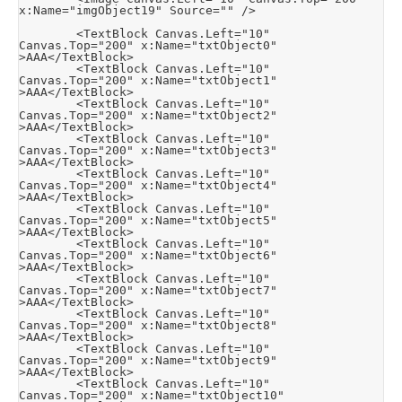
x:Name="imgObject19" Source="" />

        <TextBlock Canvas.Left="10" 
Canvas.Top="200" x:Name="txtObject0" 
>AAA</TextBlock>

        <TextBlock Canvas.Left="10" 
Canvas.Top="200" x:Name="txtObject1" 
>AAA</TextBlock>

        <TextBlock Canvas.Left="10" 
Canvas.Top="200" x:Name="txtObject2" 
>AAA</TextBlock>

        <TextBlock Canvas.Left="10" 
Canvas.Top="200" x:Name="txtObject3" 
>AAA</TextBlock>

        <TextBlock Canvas.Left="10" 
Canvas.Top="200" x:Name="txtObject4" 
>AAA</TextBlock>

        <TextBlock Canvas.Left="10" 
Canvas.Top="200" x:Name="txtObject5" 
>AAA</TextBlock>

        <TextBlock Canvas.Left="10" 
Canvas.Top="200" x:Name="txtObject6" 
>AAA</TextBlock>

        <TextBlock Canvas.Left="10" 
Canvas.Top="200" x:Name="txtObject7" 
>AAA</TextBlock>

        <TextBlock Canvas.Left="10" 
Canvas.Top="200" x:Name="txtObject8" 
>AAA</TextBlock>

        <TextBlock Canvas.Left="10" 
Canvas.Top="200" x:Name="txtObject9" 
>AAA</TextBlock>

        <TextBlock Canvas.Left="10" 
Canvas.Top="200" x:Name="txtObject10" 