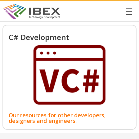
☰
C# Development
Our resources for other developers,
designers and engineers.