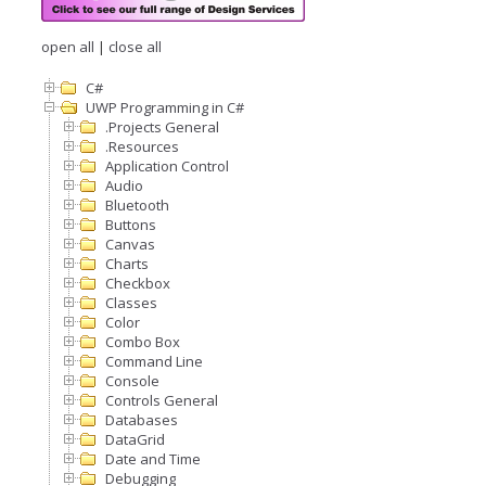
open all
|
close all
C#
UWP Programming in C#
.Projects General
.Resources
Application Control
Audio
Bluetooth
Buttons
Canvas
Charts
Checkbox
Classes
Color
Combo Box
Command Line
Console
Controls General
Databases
DataGrid
Date and Time
Debugging