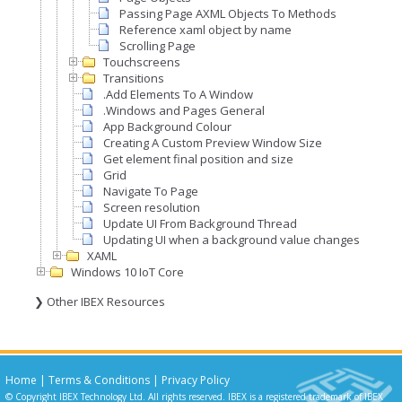
Passing Page AXML Objects To Methods
Reference xaml object by name
Scrolling Page
Touchscreens
Transitions
.Add Elements To A Window
.Windows and Pages General
App Background Colour
Creating A Custom Preview Window Size
Get element final position and size
Grid
Navigate To Page
Screen resolution
Update UI From Background Thread
Updating UI when a background value changes
XAML
Windows 10 IoT Core
❯ Other IBEX Resources
Home
|
Terms & Conditions
|
Privacy Policy
© Copyright IBEX Technology Ltd. All rights reserved. IBEX is a registered trademark of IBEX