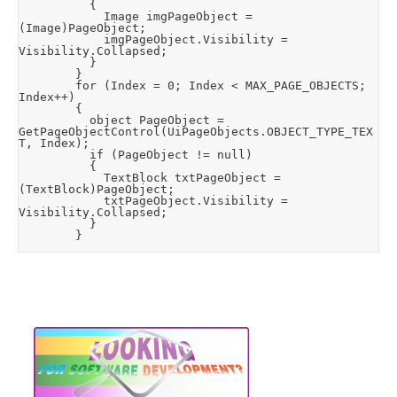
					{

						Image imgPageObject = 
(Image)PageObject;

						imgPageObject.Visibility = 
Visibility.Collapsed;

					}

				}

				for (Index = 0; Index < MAX_PAGE_OBJECTS; 
Index++)

				{

					object PageObject = 
GetPageObjectControl(UiPageObjects.OBJECT_TYPE_TEX
T, Index);

					if (PageObject != null)

					{

						TextBlock txtPageObject = 
(TextBlock)PageObject;

						txtPageObject.Visibility = 
Visibility.Collapsed;

					}

				}