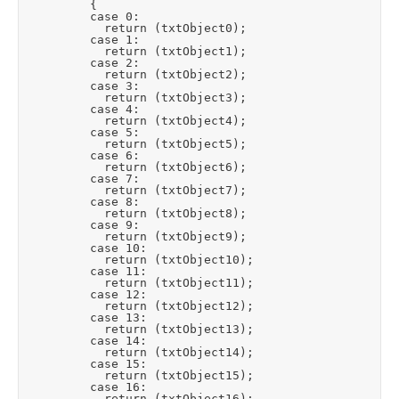
					{

					case 0:

						return (txtObject0);

					case 1:

						return (txtObject1);

					case 2:

						return (txtObject2);

					case 3:

						return (txtObject3);

					case 4:

						return (txtObject4);

					case 5:

						return (txtObject5);

					case 6:

						return (txtObject6);

					case 7:

						return (txtObject7);

					case 8:

						return (txtObject8);

					case 9:

						return (txtObject9);

					case 10:

						return (txtObject10);

					case 11:

						return (txtObject11);

					case 12:

						return (txtObject12);

					case 13:

						return (txtObject13);

					case 14:

						return (txtObject14);

					case 15:

						return (txtObject15);

					case 16:

						return (txtObject16);
