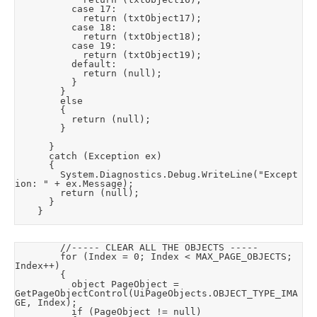
					case 17:

						return (txtObject17);

					case 18:

						return (txtObject18);

					case 19:

						return (txtObject19);

					default:

						return (null);

					}

				}

				else

				{

					return (null);

				}

			}

			catch (Exception ex)

			{

				System.Diagnostics.Debug.WriteLine("Except
ion: " + ex.Message);

				return (null);

			}

		}
				//----- CLEAR ALL THE OBJECTS -----

				for (Index = 0; Index < MAX_PAGE_OBJECTS; 
Index++)

				{

					object PageObject = 
GetPageObjectControl(UiPageObjects.OBJECT_TYPE_IMA
GE, Index);

					if (PageObject != null)
