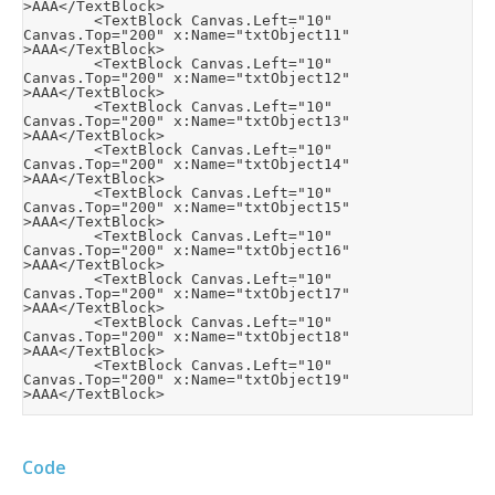
>AAA</TextBlock>

        <TextBlock Canvas.Left="10" 
Canvas.Top="200" x:Name="txtObject11" 
>AAA</TextBlock>

        <TextBlock Canvas.Left="10" 
Canvas.Top="200" x:Name="txtObject12" 
>AAA</TextBlock>

        <TextBlock Canvas.Left="10" 
Canvas.Top="200" x:Name="txtObject13" 
>AAA</TextBlock>

        <TextBlock Canvas.Left="10" 
Canvas.Top="200" x:Name="txtObject14" 
>AAA</TextBlock>

        <TextBlock Canvas.Left="10" 
Canvas.Top="200" x:Name="txtObject15" 
>AAA</TextBlock>

        <TextBlock Canvas.Left="10" 
Canvas.Top="200" x:Name="txtObject16" 
>AAA</TextBlock>

        <TextBlock Canvas.Left="10" 
Canvas.Top="200" x:Name="txtObject17" 
>AAA</TextBlock>

        <TextBlock Canvas.Left="10" 
Canvas.Top="200" x:Name="txtObject18" 
>AAA</TextBlock>

        <TextBlock Canvas.Left="10" 
Canvas.Top="200" x:Name="txtObject19" 
Code