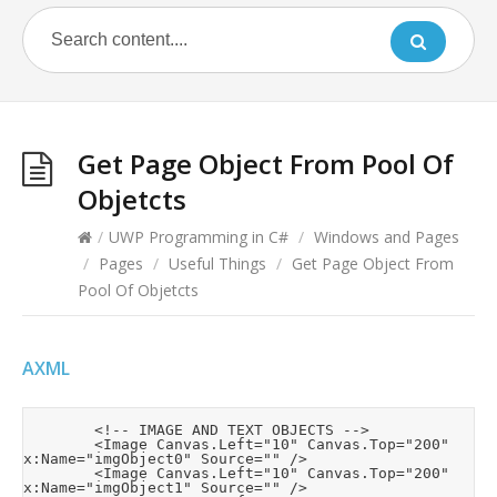
Get Page Object From Pool Of
Objetcts
/
UWP Programming in C#
/
Windows and Pages
/
Pages
/
Useful Things
/
Get Page Object From
Pool Of Objetcts
AXML
        <!-- IMAGE AND TEXT OBJECTS -->

        <Image Canvas.Left="10" Canvas.Top="200" 
x:Name="imgObject0" Source="" />

        <Image Canvas.Left="10" Canvas.Top="200" 
x:Name="imgObject1" Source="" />
