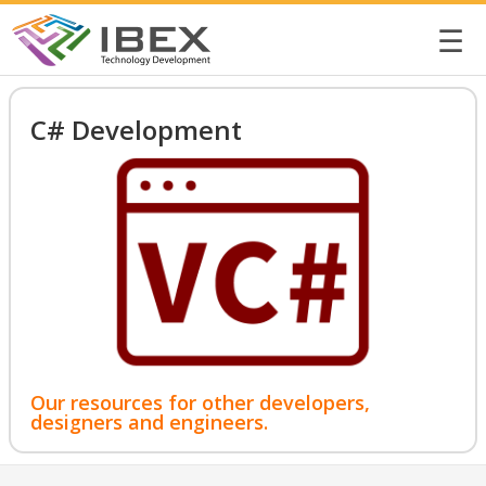
☰
C# Development
Our resources for other developers,
designers and engineers.