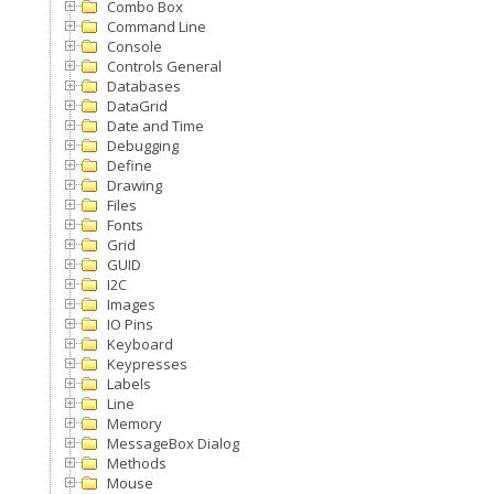
Combo Box
Command Line
Console
Controls General
Databases
DataGrid
Date and Time
Debugging
Define
Drawing
Files
Fonts
Grid
GUID
I2C
Images
IO Pins
Keyboard
Keypresses
Labels
Line
Memory
MessageBox Dialog
Methods
Mouse