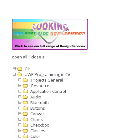
open all
|
close all
C#
UWP Programming in C#
.Projects General
.Resources
Application Control
Audio
Bluetooth
Buttons
Canvas
Charts
Checkbox
Classes
Color