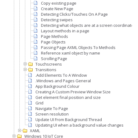
Copy existing page
Create New Page
Detecting Clicks/Touches On A Page
Detecting swipes
Detecting what objects are at a screen coordinate
Layout methods in a page
Page Methods
Page Objects
Passing Page AXML Objects To Methods
Reference xaml object by name
Scrolling Page
Touchscreens
Transitions
.Add Elements To A Window
.Windows and Pages General
App Background Colour
Creating A Custom Preview Window Size
Get element final position and size
Grid
Navigate To Page
Screen resolution
Update UI From Background Thread
Updating UI when a background value changes
XAML
Windows 10 IoT Core