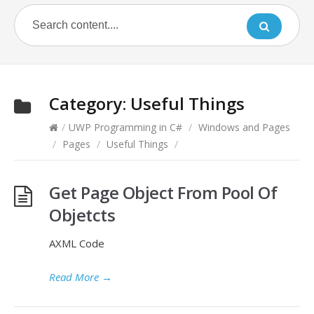
Category:
Useful Things
/
UWP Programming in C#
/
Windows and Pages
/
Pages
/
Useful Things
/
Get Page Object From Pool Of
Objetcts
AXML Code
Read More
→