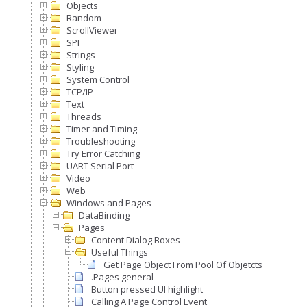
Objects
Random
ScrollViewer
SPI
Strings
Styling
System Control
TCP/IP
Text
Threads
Timer and Timing
Troubleshooting
Try Error Catching
UART Serial Port
Video
Web
Windows and Pages
DataBinding
Pages
Content Dialog Boxes
Useful Things
Get Page Object From Pool Of Objetcts
.Pages general
Button pressed UI highlight
Calling A Page Control Event