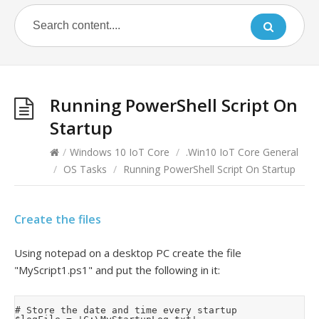
Running PowerShell Script On
Startup
/
Windows 10 IoT Core
/
.Win10 IoT Core General
/
OS Tasks
/
Running PowerShell Script On Startup
Create the files
Using notepad on a desktop PC create the file
"MyScript1.ps1" and put the following in it:
# Store the date and time every startup
