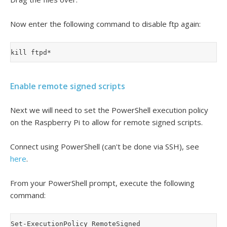
Now enter the following command to disable ftp again:
Enable remote signed scripts
Next we will need to set the PowerShell execution policy
on the Raspberry Pi to allow for remote signed scripts.
Connect using PowerShell (can't be done via SSH), see
here
.
From your PowerShell prompt, execute the following
command: