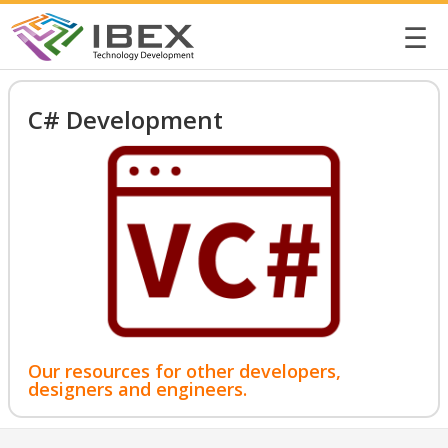
☰
C# Development
Our resources for other developers,
designers and engineers.