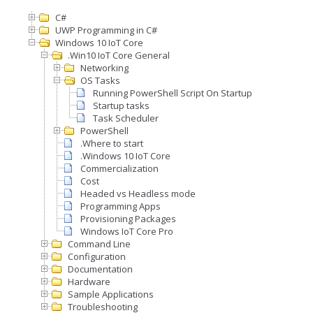
C#
UWP Programming in C#
Windows 10 IoT Core
.Win10 IoT Core General
Networking
OS Tasks
Running PowerShell Script On Startup
Startup tasks
Task Scheduler
PowerShell
.Where to start
.Windows 10 IoT Core
Commercialization
Cost
Headed vs Headless mode
Programming Apps
Provisioning Packages
Windows IoT Core Pro
Command Line
Configuration
Documentation
Hardware
Sample Applications
Troubleshooting