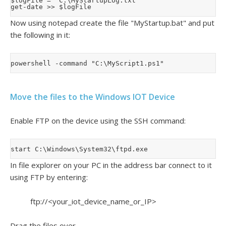
$logFile = 'C:\MyStartupLog.txt'

Now using notepad create the file "MyStartup.bat" and put
the following in it:
Move the files to the Windows IOT Device
Enable FTP on the device using the SSH command:
In file explorer on your PC in the address bar connect to it
using FTP by entering:
ftp://<your_iot_device_name_or_IP>
Drag the files over.