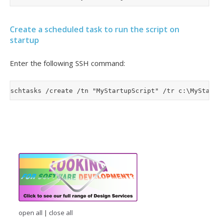
Create a scheduled task to run the script on
startup
Enter the following SSH command:
open all
|
close all