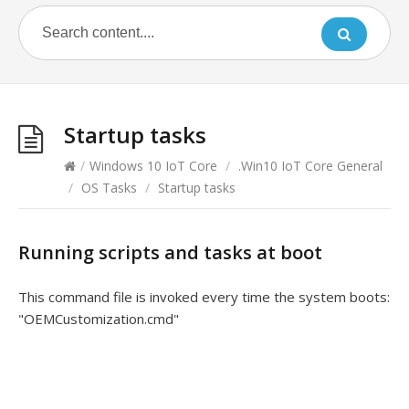
Startup tasks
/
Windows 10 IoT Core
/
.Win10 IoT Core General
/
OS Tasks
/
Startup tasks
Running scripts and tasks at boot
This command file is invoked every time the system boots:
"OEMCustomization.cmd"