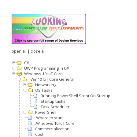
open all
|
close all
C#
UWP Programming in C#
Windows 10 IoT Core
.Win10 IoT Core General
Networking
OS Tasks
Running PowerShell Script On Startup
Startup tasks
Task Scheduler
PowerShell
.Where to start
.Windows 10 IoT Core
Commercialization
Cost