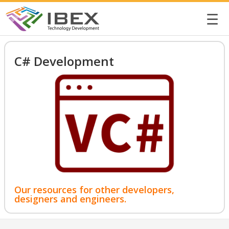
☰
C# Development
Our resources for other developers,
designers and engineers.