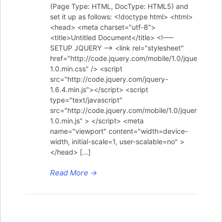
(Page Type: HTML, DocType: HTML5) and
set it up as follows: <!doctype html> <html>
<head> <meta charset="utf-8">
<title>Untitled Document</title> <!—–
SETUP JQUERY —–> <link rel="stylesheet"
href="http://code.jquery.com/mobile/1.0/jquery.mobi
1.0.min.css" /> <script
src="http://code.jquery.com/jquery-
1.6.4.min.js"></script> <script
type="text/javascript"
src="http://code.jquery.com/mobile/1.0/jquery.mobil
1.0.min.js" > </script> <meta
name="viewport" content="width=device-
width, initial-scale=1, user-scalable=no" >
</head> […]
Read More
→