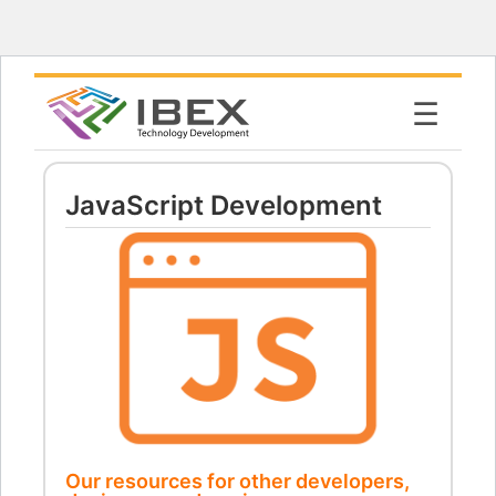
☰
JavaScript Development
Our resources for other developers,