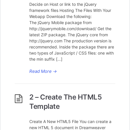
Decide on Host or link to the jQuery
framework files Hosting The Files With Your
Webapp Download the following:
The jQuery Mobile package from
http://jquerymobile.com/download/ Get the
latest ZIP package. The jQuery core from
http://jquery.com The production version is
recommended. Inside the package there are
two types of JavaScript / CSS files: one with
the min suffix […]
Read More
→
2 – Create The HTML5
Template
Create A New HTML5 File You can create a
new HTML 5 document in Dreamweaver