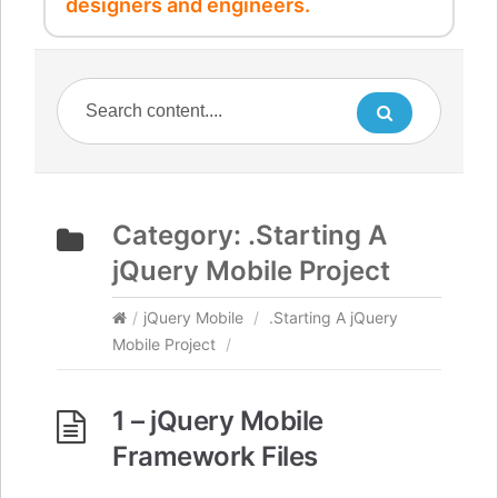
designers and engineers.
Category:
.Starting A
jQuery Mobile Project
/
jQuery Mobile
/
.Starting A jQuery
Mobile Project
/
1 – jQuery Mobile
Framework Files