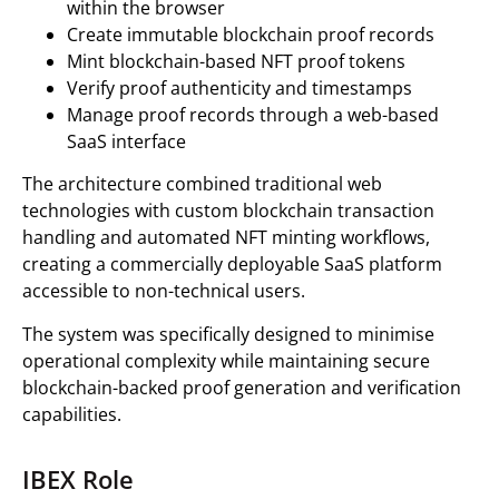
within the browser
Create immutable blockchain proof records
Mint blockchain-based NFT proof tokens
Verify proof authenticity and timestamps
Manage proof records through a web-based
SaaS interface
The architecture combined traditional web
technologies with custom blockchain transaction
handling and automated NFT minting workflows,
creating a commercially deployable SaaS platform
accessible to non-technical users.
The system was specifically designed to minimise
operational complexity while maintaining secure
blockchain-backed proof generation and verification
capabilities.
IBEX Role