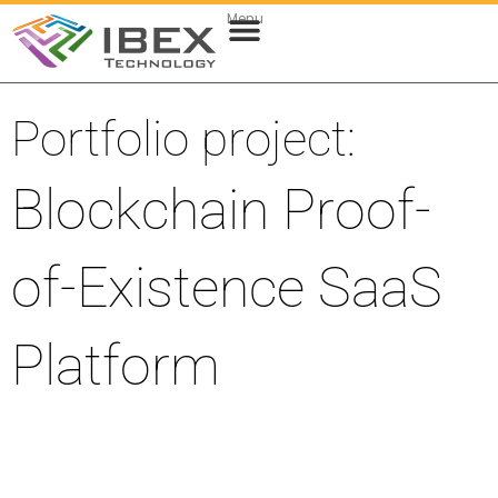
Menu
Web & Cloud Development
Mobile App Development
Portfolio project:
Blockchain Proof-
of-Existence SaaS
Platform