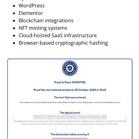
WordPress
Elementor
Blockchain integrations
NFT minting systems
Cloud-hosted SaaS infrastructure
Browser-based cryptographic hashing