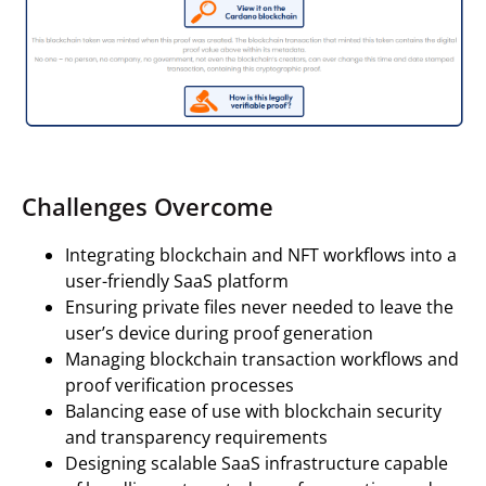
Challenges Overcome
Integrating blockchain and NFT workflows into a
user-friendly SaaS platform
Ensuring private files never needed to leave the
user’s device during proof generation
Managing blockchain transaction workflows and
proof verification processes
Balancing ease of use with blockchain security
and transparency requirements
Designing scalable SaaS infrastructure capable