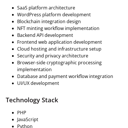
SaaS platform architecture
WordPress platform development
Blockchain integration design
NFT minting workflow implementation
Backend API development
Frontend web application development
Cloud hosting and infrastructure setup
Security and privacy architecture
Browser-side cryptographic processing
implementation
Database and payment workflow integration
UI/UX development
Technology Stack
PHP
JavaScript
Python