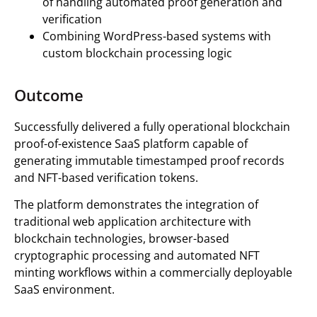
of handling automated proof generation and
verification
Combining WordPress-based systems with
custom blockchain processing logic
Outcome
Successfully delivered a fully operational blockchain
proof-of-existence SaaS platform capable of
generating immutable timestamped proof records
and NFT-based verification tokens.
The platform demonstrates the integration of
traditional web application architecture with
blockchain technologies, browser-based
cryptographic processing and automated NFT
minting workflows within a commercially deployable
SaaS environment.