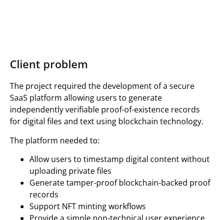
Client problem
The project required the development of a secure
SaaS platform allowing users to generate
independently verifiable proof-of-existence records
for digital files and text using blockchain technology.
The platform needed to:
Allow users to timestamp digital content without
uploading private files
Generate tamper-proof blockchain-backed proof
records
Support NFT minting workflows
Provide a simple non-technical user experience