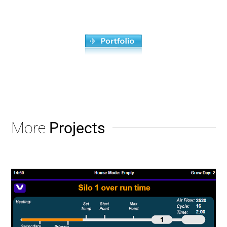
More
Projects