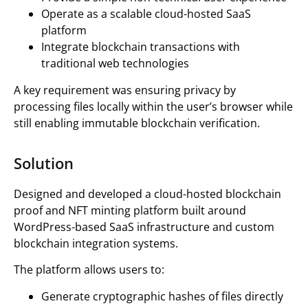
Operate as a scalable cloud-hosted SaaS
platform
Integrate blockchain transactions with
traditional web technologies
A key requirement was ensuring privacy by
processing files locally within the user’s browser while
still enabling immutable blockchain verification.
Solution
Designed and developed a cloud-hosted blockchain
proof and NFT minting platform built around
WordPress-based SaaS infrastructure and custom
blockchain integration systems.
The platform allows users to:
Generate cryptographic hashes of files directly