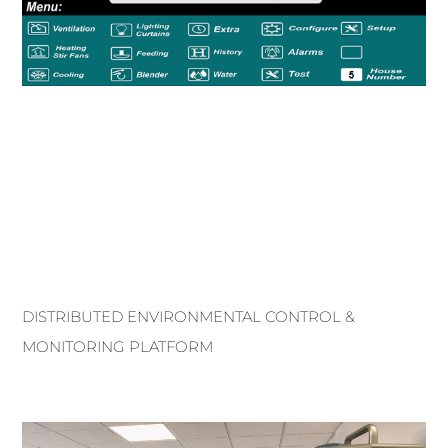
DISTRIBUTED ENVIRONMENTAL CONTROL &
MONITORING PLATFORM