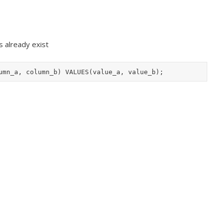
es already exist