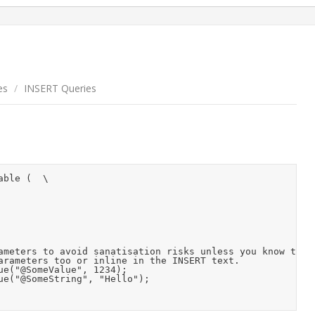
es
/
INSERT Queries