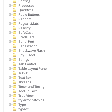
Printing
Processes
Quicktime
Radio Buttons
Random
Regex IsMatch
Registry
SafeCast
Scroll Bars
Serial Port
Serialization
Shockwave Flash
Spy++ Tool
Strings
Tab Control
Table Layout Panel
TCP/IP
Text Box
Threads
Timer and Timing
ToolTip Text
Tree View
try error catching
Type
typeof