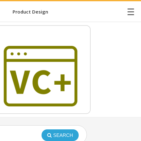
☰
Product Design
SEARCH