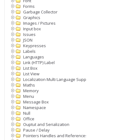
Font
Forms
Garbage Collector
Graphics
Images / Pictures
Input box
Issues
JSON
Keypresses
Labels
Languages
Link (HTTP) Label
List Box
List View
Localization Multi Language Support
Maths
Memory
Menu
Message Box
Namespace
Null
Office
Ouptut and Serialization
Pause / Delay
Pointers Handles and References