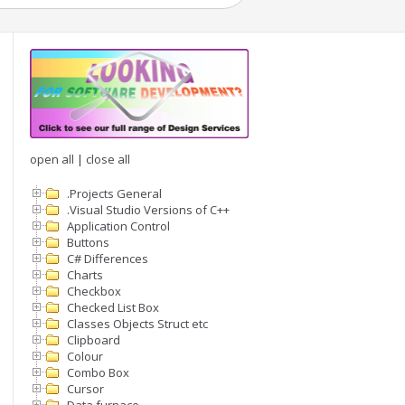
open all
|
close all
.Projects General
.Visual Studio Versions of C++
Application Control
Buttons
C# Differences
Charts
Checkbox
Checked List Box
Classes Objects Struct etc
Clipboard
Colour
Combo Box
Cursor