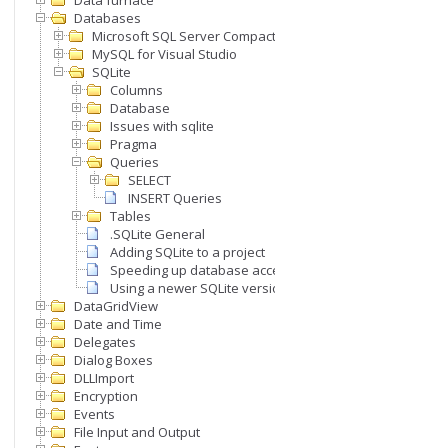
Data furnace
Databases
Microsoft SQL Server Compact
MySQL for Visual Studio
SQLite
Columns
Database
Issues with sqlite
Pragma
Queries
SELECT
INSERT Queries
Tables
.SQLite General
Adding SQLite to a project
Speeding up database access
Using a newer SQLite version
DataGridView
Date and Time
Delegates
Dialog Boxes
DLLImport
Encryption
Events
File Input and Output