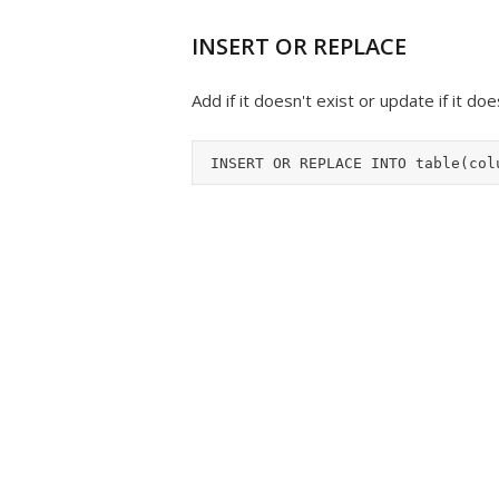
INSERT OR REPLACE
Add if it doesn't exist or update if it do