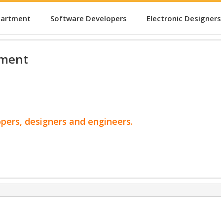
partment
Software Developers
Electronic Designers
pment
opers, designers and engineers.