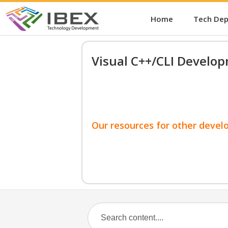
Home
Tech De
Visual C++/CLI Develo
Our resources for other devel