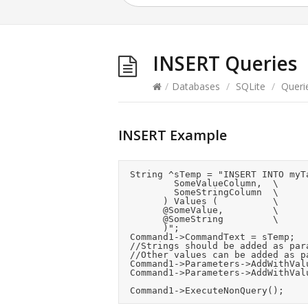
INSERT Queries
/
Databases
/
SQLite
/
Queri
INSERT Example
	String ^sTemp = "INSERT INTO myTable (	\

					SomeValueColumn,	\

					SomeStringColumn	\

				) Values (					\

				@SomeValue,					\

				@SomeString					\

				)";

	Command1->CommandText = sTemp;

	//Strings should be added as parameters to avoid sanatisation risks unless you know they are safe.

	//Other values can be added as parameters too or inline in the INSERT text.

	Command1->Parameters->AddWithValue("@SomeValue", 1234);

	Command1->Parameters->AddWithValue("@SomeString", "Hello");
