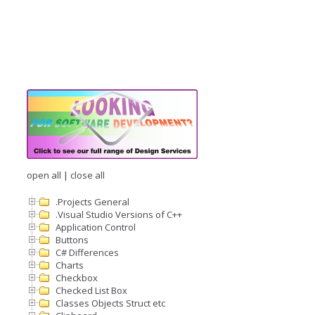
open all
|
close all
.Projects General
.Visual Studio Versions of C++
Application Control
Buttons
C# Differences
Charts
Checkbox
Checked List Box
Classes Objects Struct etc