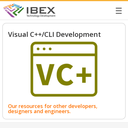
☰
Visual C++/CLI Development
Our resources for other developers,
designers and engineers.