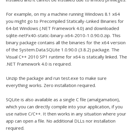
For example, on my a machine running Windows 8.1 x64
you might go to Precompiled Statically-Linked Binaries for
64-bit Windows (.NET Framework 4.0) and downloaded
sqlite-netFx40-static-binary-x64-2010-1.0.90.0.zip. This
binary package contains all the binaries for the x64 version
of the System.Data.SQLite 1.0.90.0 (3.8.2) package. The
Visual C++ 2010 SP1 runtime for x64 is statically linked. The
.NET Framework 4.0 is required.
Unzip the package and run test.exe to make sure
everything works. Zero installation required.
SQLite is also available as a single C file (amalgamation),
which you can directly compile into your application, if you
use native C/C++. It then works in any situation where your
app can open a file. No additional DLLs nor installation
required.