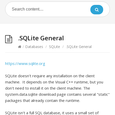
.SQLite General
/
Databases
/
SQLite
/
.SQLite General
https://www.sqlite.org
SQLite doesn't require any installation on the client
machine. It depends on the Visual C++ runtime, but you
don't need to install it on the client machine. The
system.data.sqlite download page contains several "static"
packages that already contain the runtime.
SQLite isn't a full SQL database, it uses a small set of