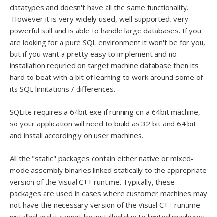
datatypes and doesn't have all the same functionality.
However it is very widely used, well supported, very
powerful still and is able to handle large databases. If you
are looking for a pure SQL environment it won't be for you,
but if you want a pretty easy to implement and no
installation requried on target machine database then its
hard to beat with a bit of learning to work around some of
its SQL limitations / differences.
SQLite requires a 64bit exe if running on a 64bit machine,
so your application will need to build as 32 bit and 64 bit
and install accordingly on user machines.
All the "static" packages contain either native or mixed-
mode assembly binaries linked statically to the appropriate
version of the Visual C++ runtime. Typically, these
packages are used in cases where customer machines may
not have the necessary version of the Visual C++ runtime
installed and it cannot be installed due to limited privileges.