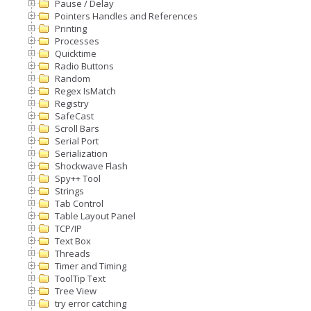
Pause / Delay
Pointers Handles and References
Printing
Processes
Quicktime
Radio Buttons
Random
Regex IsMatch
Registry
SafeCast
Scroll Bars
Serial Port
Serialization
Shockwave Flash
Spy++ Tool
Strings
Tab Control
Table Layout Panel
TCP/IP
Text Box
Threads
Timer and Timing
ToolTip Text
Tree View
try error catching