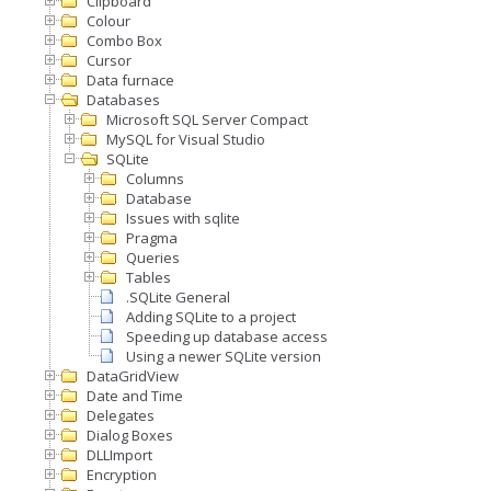
Clipboard
Colour
Combo Box
Cursor
Data furnace
Databases
Microsoft SQL Server Compact
MySQL for Visual Studio
SQLite
Columns
Database
Issues with sqlite
Pragma
Queries
Tables
.SQLite General
Adding SQLite to a project
Speeding up database access
Using a newer SQLite version
DataGridView
Date and Time
Delegates
Dialog Boxes
DLLImport
Encryption