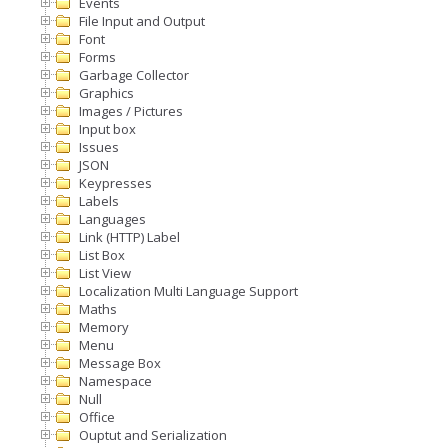
Events
File Input and Output
Font
Forms
Garbage Collector
Graphics
Images / Pictures
Input box
Issues
JSON
Keypresses
Labels
Languages
Link (HTTP) Label
List Box
List View
Localization Multi Language Support
Maths
Memory
Menu
Message Box
Namespace
Null
Office
Ouptut and Serialization