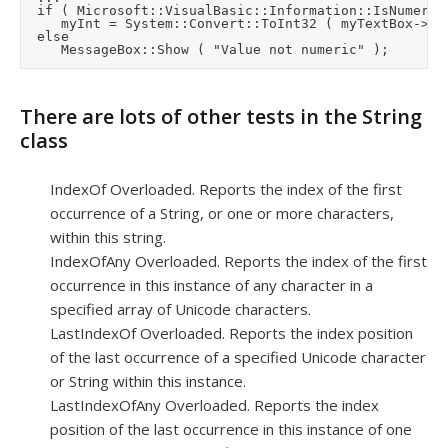
	if ( Microsoft::VisualBasic::Information::IsNumeric ( myTextBox->Text ) )

	   myInt = System::Convert::ToInt32 ( myTextBox->Text );

	else

There are lots of other tests in the String
class
IndexOf Overloaded. Reports the index of the first
occurrence of a String, or one or more characters,
within this string.
IndexOfAny Overloaded. Reports the index of the first
occurrence in this instance of any character in a
specified array of Unicode characters.
LastIndexOf Overloaded. Reports the index position
of the last occurrence of a specified Unicode character
or String within this instance.
LastIndexOfAny Overloaded. Reports the index
position of the last occurrence in this instance of one