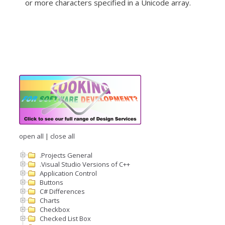
or more characters specified in a Unicode array.
open all
|
close all
.Projects General
.Visual Studio Versions of C++
Application Control
Buttons
C# Differences
Charts
Checkbox
Checked List Box