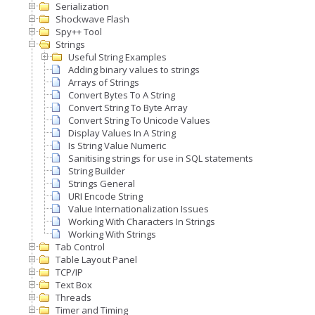
Serialization
Shockwave Flash
Spy++ Tool
Strings
Useful String Examples
Adding binary values to strings
Arrays of Strings
Convert Bytes To A String
Convert String To Byte Array
Convert String To Unicode Values
Display Values In A String
Is String Value Numeric
Sanitising strings for use in SQL statements
String Builder
Strings General
URI Encode String
Value Internationalization Issues
Working With Characters In Strings
Working With Strings
Tab Control
Table Layout Panel
TCP/IP
Text Box
Threads
Timer and Timing