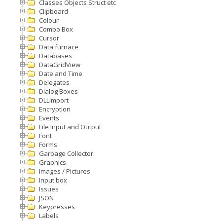
Classes Objects Struct etc
Clipboard
Colour
Combo Box
Cursor
Data furnace
Databases
DataGridView
Date and Time
Delegates
Dialog Boxes
DLLImport
Encryption
Events
File Input and Output
Font
Forms
Garbage Collector
Graphics
Images / Pictures
Input box
Issues
JSON
Keypresses
Labels