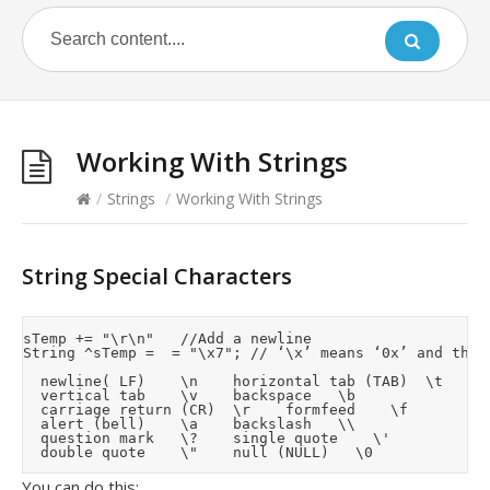
Working With Strings
/
Strings
/
Working With Strings
String Special Characters
sTemp += "\r\n"		//Add a newline

String ^sTemp =  = "\x7";	// ‘\x’ means ‘0x’ and the 1 of 2 digits that follow are a hex value for the character requried

	newline( LF)		\n		horizontal tab (TAB)	\t

	vertical tab		\v		backspace		\b

	carriage return (CR)	\r		formfeed		\f

	alert (bell)		\a		backslash		\\

	question mark		\?		single quote		\'

You can do this: