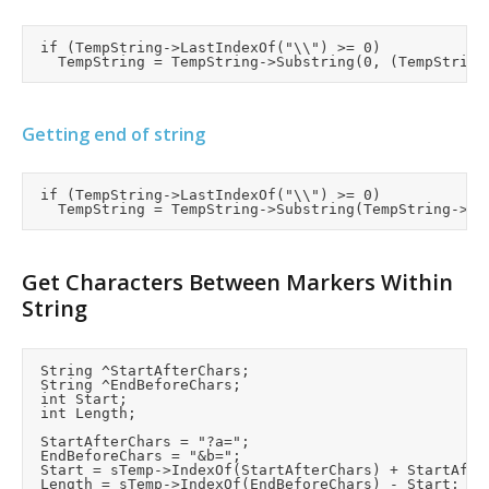
	if (TempString->LastIndexOf("\\") >= 0)

Getting end of string
	if (TempString->LastIndexOf("\\") >= 0)

Get Characters Between Markers Within
String
	String ^StartAfterChars;

	String ^EndBeforeChars;

	int Start;

	int Length;

	StartAfterChars = "?a=";

	EndBeforeChars = "&b=";

	Start = sTemp->IndexOf(StartAfterChars) + StartAfterChars->Length;

	Length = sTemp->IndexOf(EndBeforeChars) - Start;
