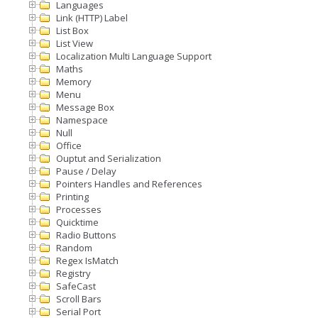
Languages
Link (HTTP) Label
List Box
List View
Localization Multi Language Support
Maths
Memory
Menu
Message Box
Namespace
Null
Office
Ouptut and Serialization
Pause / Delay
Pointers Handles and References
Printing
Processes
Quicktime
Radio Buttons
Random
Regex IsMatch
Registry
SafeCast
Scroll Bars
Serial Port