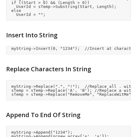
	if ((Start > 0) && (Length > 0))

		UserId = sTemp->Substring(Start, Length);

	else

Insert Into String
	myString->Insert(0, "1234");	//Insert at charact
Replace Characters In String
	myString->Replace(".", "!");	//Replace all . with !

	sTemp = sTemp->Replace('A', 'B');	//Replace a with B

Append To End Of String
	myString->Append("1234");
