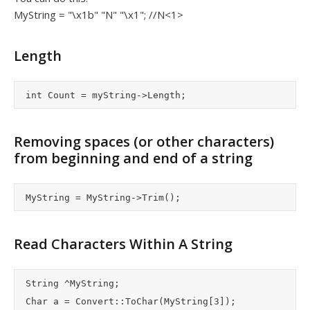
MyString = "\x1b" "N" "\x1"; //N<1>
Length
Removing spaces (or other characters)
from beginning and end of a string
Read Characters Within A String
	String ^MyString;

	Char a = Convert::ToChar(MyString[3]);
