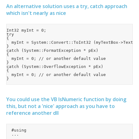
An alternative solution uses a try, catch approach
which isn't nearly as nice
Int32 myInt = 0;

try

{

	myInt = System::Convert::ToInt32 (myTextBox->Text);

}

catch (System::FormatException * pEx)

{

	myInt = 0; // or another default value

}

catch (System::OverflowException * pEx)

{

	myInt = 0; // or another default value

You could use the VB IsNumeric function by doing
this, but not a 'nice' approach as you have to
reference another dll
	#using

	...

	...
