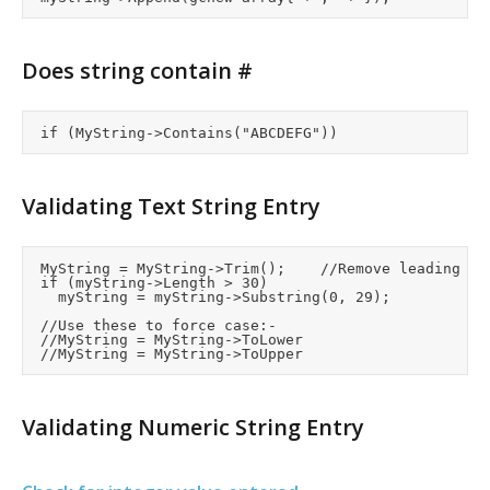
Does string contain #
Validating Text String Entry
	MyString = MyString->Trim();		//Remove leading or trailing spaces

	if (myString->Length > 30)

		myString = myString->Substring(0, 29);

	//Use these to force case:-

	//MyString = MyString->ToLower

Validating Numeric String Entry