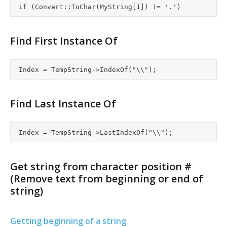
Find First Instance Of
Find Last Instance Of
Get string from character position #
(Remove text from beginning or end of
string)
Getting beginning of a string