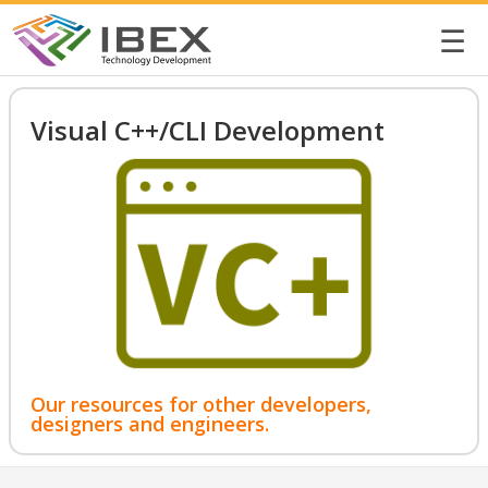
☰
Visual C++/CLI Development
Our resources for other developers,
designers and engineers.