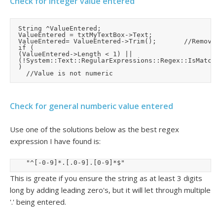
Check for integer value entered
	String ^ValueEntered;

	ValueEntered = txtMyTextBox->Text;

	ValueEntered= ValueEntered->Trim();				//Remove leading and trailing spaces

	if (

	(ValueEntered->Length < 1) ||

	(!System::Text::RegularExpressions::Regex::IsMatch(ValueEntered, "^[0-9]*$"))

	)

Check for general numberic value entered
Use one of the solutions below as the best regex
expression I have found is:
		"^[-0-9]*.[.0-9].[0-9]*$"
This is greate if you ensure the string as at least 3 digits
long by adding leading zero's, but it will let through multiple
'.' being entered.