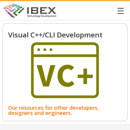
☰
Visual C++/CLI Development
Our resources for other developers,
designers and engineers.