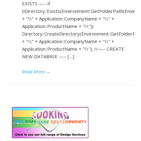
EXISTS —– if
(!Directory::Exists(Environment::GetFolderPath(Environ
+ "\\" + Application::CompanyName + "\\" +
Application::ProductName + "\\"))
Directory::CreateDirectory(Environment::GetFolderPath
+ "\\" + Application::CompanyName + "\\" +
Application::ProductName + "\\"); //—– CREATE
NEW DATABASE —– […]
Read More
→