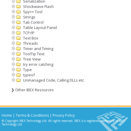
Serialization
Shockwave Flash
Spy++ Tool
Strings
Tab Control
Table Layout Panel
TCP/IP
Text Box
Threads
Timer and Timing
ToolTip Text
Tree View
try error catching
Type
typeof
Unmanaged Code, Calling DLLs etc
❯ Other IBEX Resources
Home
|
Terms & Conditions
|
Privacy Policy
© Copyright IBEX Technology Ltd. All rights reserved. IBEX is a registered trademark of IBEX
Technology Ltd.