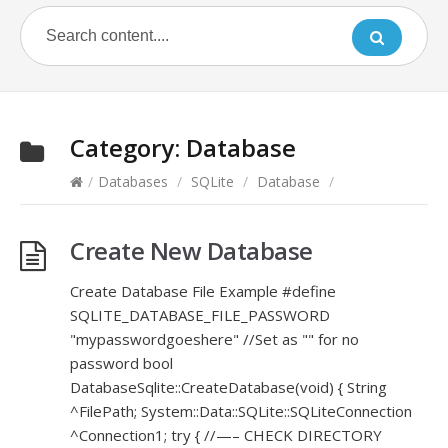
Category:
Database
/
Databases
/
SQLite
/
Database
/
Create New Database
Create Database File Example #define
SQLITE_DATABASE_FILE_PASSWORD
"mypasswordgoeshere" //Set as "" for no
password bool
DatabaseSqlite::CreateDatabase(void) { String
^FilePath; System::Data::SQLite::SQLiteConnection
^Connection1; try { //—– CHECK DIRECTORY