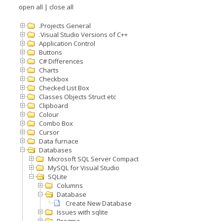
open all
|
close all
.Projects General
.Visual Studio Versions of C++
Application Control
Buttons
C# Differences
Charts
Checkbox
Checked List Box
Classes Objects Struct etc
Clipboard
Colour
Combo Box
Cursor
Data furnace
Databases
Microsoft SQL Server Compact
MySQL for Visual Studio
SQLite
Columns
Database
Create New Database
Issues with sqlite