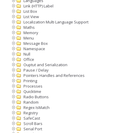
Languages
Link (HTTP) Label
List Box
List View
Localization Multi Language Support
Maths
Memory
Menu
Message Box
Namespace
Null
Office
Ouptut and Serialization
Pause / Delay
Pointers Handles and References
Printing
Processes
Quicktime
Radio Buttons
Random
Regex IsMatch
Registry
SafeCast
Scroll Bars
Serial Port