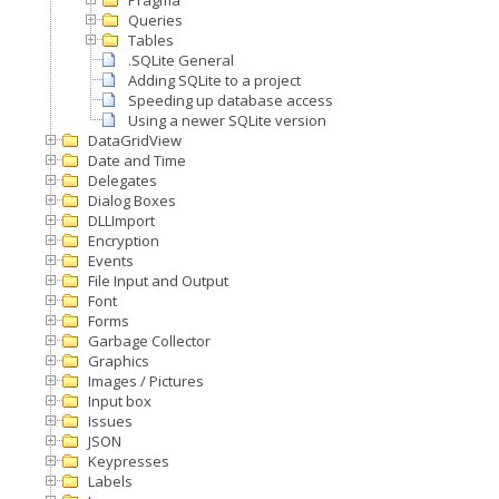
Pragma
Queries
Tables
.SQLite General
Adding SQLite to a project
Speeding up database access
Using a newer SQLite version
DataGridView
Date and Time
Delegates
Dialog Boxes
DLLImport
Encryption
Events
File Input and Output
Font
Forms
Garbage Collector
Graphics
Images / Pictures
Input box
Issues
JSON
Keypresses
Labels