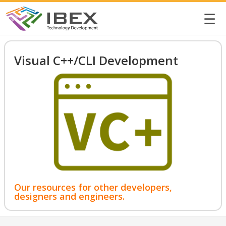
☰
Visual C++/CLI Development
Our resources for other developers,
designers and engineers.