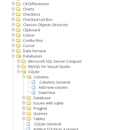
C# Differences
Charts
Checkbox
Checked List Box
Classes Objects Struct etc
Clipboard
Colour
Combo Box
Cursor
Data furnace
Databases
Microsoft SQL Server Compact
MySQL for Visual Studio
SQLite
Columns
.Columns General
Add new column
DateTime
Database
Issues with sqlite
Pragma
Queries
Tables
.SQLite General
Adding SQLite to a project