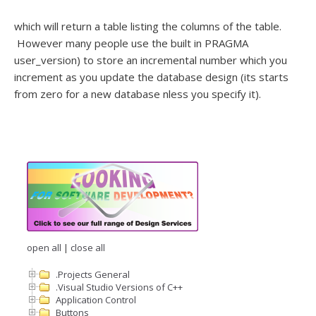
which will return a table listing the columns of the table.
However many people use the built in PRAGMA
user_version) to store an incremental number which you
increment as you update the database design (its starts
from zero for a new database nless you specify it).
open all
|
close all
.Projects General
.Visual Studio Versions of C++
Application Control
Buttons