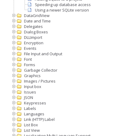
Speeding up database access
Using a newer SQLite version
DataGridView
Date and Time
Delegates
Dialog Boxes
DLLImport
Encryption
Events
File Input and Output
Font
Forms
Garbage Collector
Graphics
Images / Pictures
Input box
Issues
JSON
Keypresses
Labels
Languages
Link (HTTP) Label
List Box
List View
Localization Multi Language Support