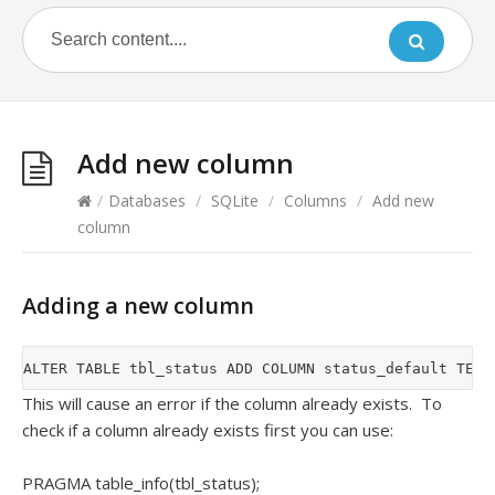
Add new column
/
Databases
/
SQLite
/
Columns
/
Add new
column
Adding a new column
This will cause an error if the column already exists. To
check if a column already exists first you can use:
PRAGMA table_info(tbl_status);