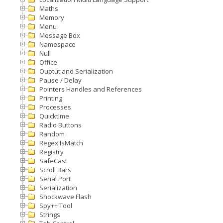
Maths
Memory
Menu
Message Box
Namespace
Null
Office
Ouptut and Serialization
Pause / Delay
Pointers Handles and References
Printing
Processes
Quicktime
Radio Buttons
Random
Regex IsMatch
Registry
SafeCast
Scroll Bars
Serial Port
Serialization
Shockwave Flash
Spy++ Tool
Strings