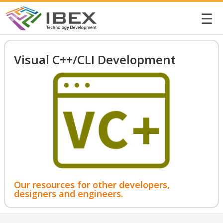
☰
Visual C++/CLI Development
Our resources for other developers,
designers and engineers.