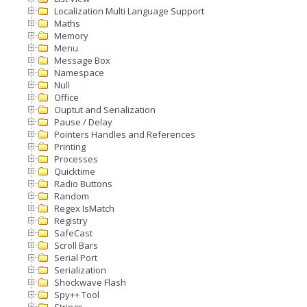
Localization Multi Language Support
Maths
Memory
Menu
Message Box
Namespace
Null
Office
Ouptut and Serialization
Pause / Delay
Pointers Handles and References
Printing
Processes
Quicktime
Radio Buttons
Random
Regex IsMatch
Registry
SafeCast
Scroll Bars
Serial Port
Serialization
Shockwave Flash
Spy++ Tool