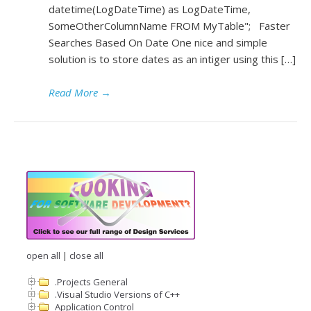
datetime(LogDateTime) as LogDateTime,
SomeOtherColumnName FROM MyTable"; Faster
Searches Based On Date One nice and simple
solution is to store dates as an intiger using this […]
Read More
→
open all
|
close all
.Projects General
.Visual Studio Versions of C++
Application Control