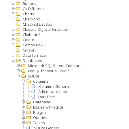
Buttons
C# Differences
Charts
Checkbox
Checked List Box
Classes Objects Struct etc
Clipboard
Colour
Combo Box
Cursor
Data furnace
Databases
Microsoft SQL Server Compact
MySQL for Visual Studio
SQLite
Columns
.Columns General
Add new column
DateTime
Database
Issues with sqlite
Pragma
Queries
Tables
.SQLite General