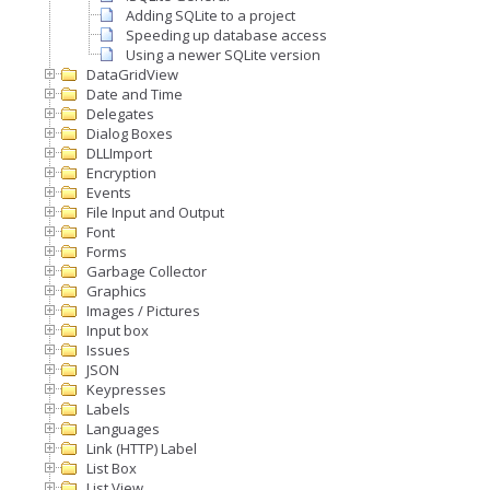
Adding SQLite to a project
Speeding up database access
Using a newer SQLite version
DataGridView
Date and Time
Delegates
Dialog Boxes
DLLImport
Encryption
Events
File Input and Output
Font
Forms
Garbage Collector
Graphics
Images / Pictures
Input box
Issues
JSON
Keypresses
Labels
Languages
Link (HTTP) Label
List Box
List View