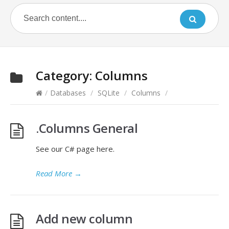
Category:
Columns
/
Databases
/
SQLite
/
Columns
/
.Columns General
See our C# page here.
Read More
→
Add new column