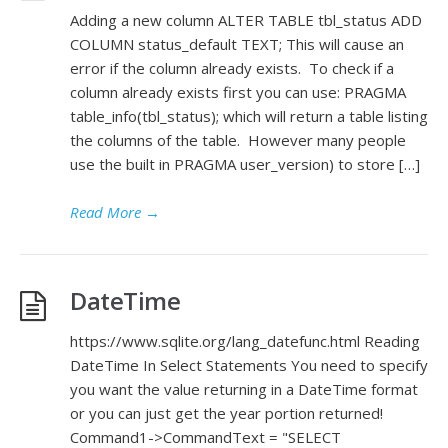
Adding a new column ALTER TABLE tbl_status ADD
COLUMN status_default TEXT; This will cause an
error if the column already exists. To check if a
column already exists first you can use: PRAGMA
table_info(tbl_status); which will return a table listing
the columns of the table. However many people
use the built in PRAGMA user_version) to store […]
Read More
→
DateTime
https://www.sqlite.org/lang_datefunc.html Reading
DateTime In Select Statements You need to specify
you want the value returning in a DateTime format
or you can just get the year portion returned!
Command1->CommandText = "SELECT