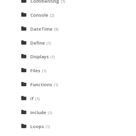
Commenting
(1)
Console
(2)
DateTime
(9)
Define
(1)
Displays
(1)
Files
(1)
Functions
(1)
if
(1)
Include
(1)
Loops
(1)