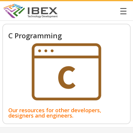
☰
C Programming
Our resources for other developers,
designers and engineers.