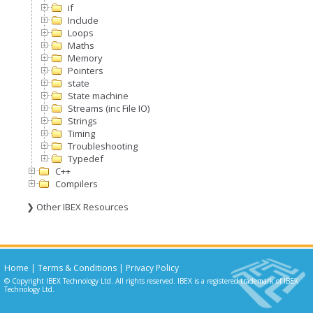
if
Include
Loops
Maths
Memory
Pointers
state
State machine
Streams (inc File IO)
Strings
Timing
Troubleshooting
Typedef
C++
Compilers
❯ Other IBEX Resources
Home
|
Terms & Conditions
|
Privacy Policy
© Copyright IBEX Technology Ltd. All rights reserved. IBEX is a registered trademark of IBEX
Technology Ltd.