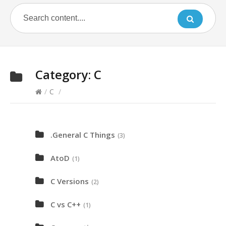
Category:
C
/
C
/
.General C Things
(3)
AtoD
(1)
C Versions
(2)
C vs C++
(1)