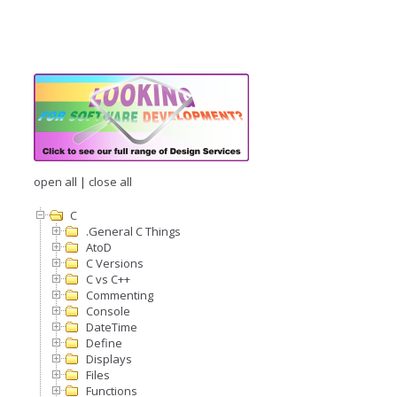
open all
|
close all
C
.General C Things
AtoD
C Versions
C vs C++
Commenting
Console
DateTime
Define
Displays
Files
Functions