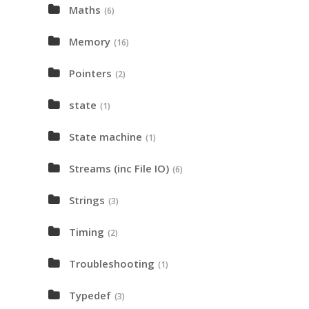
Maths
(6)
Memory
(16)
Pointers
(2)
state
(1)
State machine
(1)
Streams (inc File IO)
(6)
Strings
(3)
Timing
(2)
Troubleshooting
(1)
Typedef
(3)