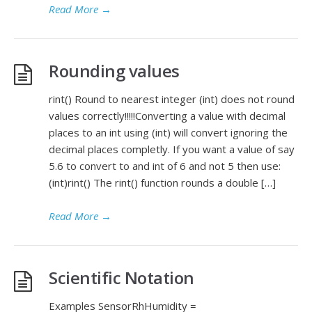
Read More
→
Rounding values
rint() Round to nearest integer (int) does not round
values correctly!!!!!Converting a value with decimal
places to an int using (int) will convert ignoring the
decimal places completly. If you want a value of say
5.6 to convert to and int of 6 and not 5 then use:
(int)rint() The rint() function rounds a double […]
Read More
→
Scientific Notation
Examples SensorRhHumidity =