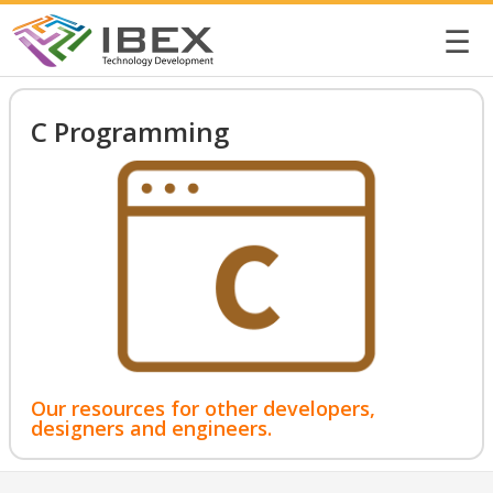
☰
C Programming
Our resources for other developers,
designers and engineers.