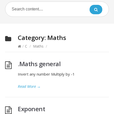
Category:
Maths
/
C
/
Maths
/
.Maths general
Invert any number Multiply by -1
Read More
→
Exponent