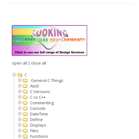
open all
|
close all
C
.General C Things
AtoD
C Versions
C vs C++
Commenting
Console
DateTime
Define
Displays
Files
Functions