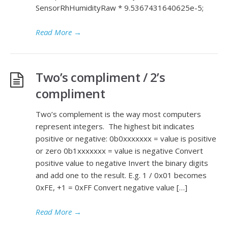
SensorRhHumidityRaw * 9.5367431640625e-5;
Read More
→
Two’s compliment / 2’s
compliment
Two’s complement is the way most computers
represent integers. The highest bit indicates
positive or negative: 0b0xxxxxxx = value is positive
or zero 0b1xxxxxxx = value is negative Convert
positive value to negative Invert the binary digits
and add one to the result. E.g. 1 / 0x01 becomes
0xFE, +1 = 0xFF Convert negative value […]
Read More
→