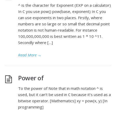
^ is the character for Exponent (EXP on a calculator)
In C you use pow() pow(base, exponent) In C you
can use exponents in two places. Firstly, where
numbers are so large or so small that decimal point
notation is not human-readable. For instance
100,000,000,000 is best written as 1 * 10 ^11.
Secondly where […]
Read More
→
Power of
To the power of Note that in math notation ^ is
used, but it can’t be used in C because it’s used as a
bitwise operator. [Mathematics] xy = pow(x, y) [In
programming]