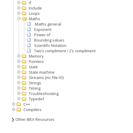
if
Include
Loops
Maths
.Maths general
Exponent
Power of
Rounding values
Scientific Notation
Two’s compliment / 2’s compliment
Memory
Pointers
state
State machine
Streams (inc File IO)
Strings
Timing
Troubleshooting
Typedef
C++
Compilers
❯ Other IBEX Resources