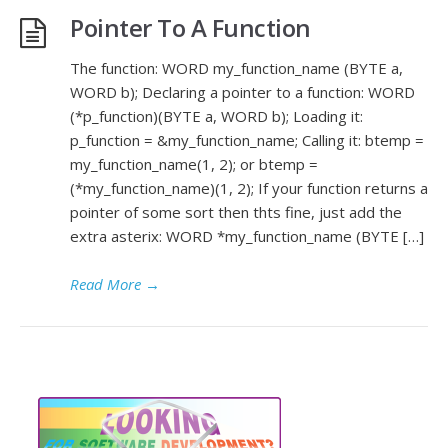
Pointer To A Function
The function: WORD my_function_name (BYTE a,
WORD b); Declaring a pointer to a function: WORD
(*p_function)(BYTE a, WORD b); Loading it:
p_function = &my_function_name; Calling it: btemp =
my_function_name(1, 2); or btemp =
(*my_function_name)(1, 2); If your function returns a
pointer of some sort then thts fine, just add the
extra asterix: WORD *my_function_name (BYTE […]
Read More
→