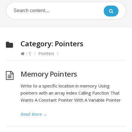
Category:
Pointers
/
C
/
Pointers
/
Memory Pointers
Write to a specific location in memory Using
pointers with an array index Calling Function That
Wants A Constant Pointer With A Variable Pointer
Read More
→