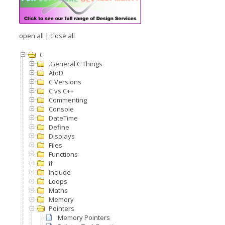
open all
|
close all
C
.General C Things
AtoD
C Versions
C vs C++
Commenting
Console
DateTime
Define
Displays
Files
Functions
if
Include
Loops
Maths
Memory
Pointers
Memory Pointers