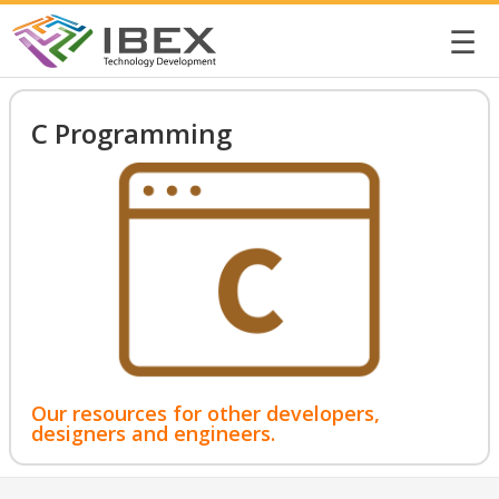
☰
C Programming
Our resources for other developers,
designers and engineers.