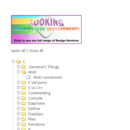
open all
|
close all
C
.General C Things
AtoD
AtoD conversion
C Versions
C vs C++
Commenting
Console
DateTime
Define
Displays
Files
Functions
if