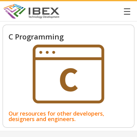
☰
C Programming
Our resources for other developers,
designers and engineers.