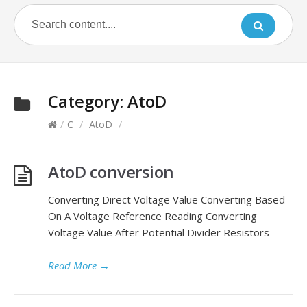
Category:
AtoD
/
C
/
AtoD
/
AtoD conversion
Converting Direct Voltage Value Converting Based
On A Voltage Reference Reading Converting
Voltage Value After Potential Divider Resistors
Read More
→