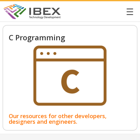
☰
C Programming
Our resources for other developers,
designers and engineers.