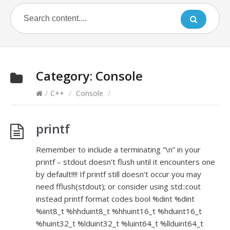
Category:
Console
/
C++
/
Console
/
printf
Remember to include a terminating “\n” in your
printf – stdout doesn’t flush until it encounters one
by default!!!! If printf still doesn’t occur you may
need fflush(stdout); or consider using std::cout
instead printf format codes bool %dint %dint
%iint8_t %hhduint8_t %hhuint16_t %hduint16_t
%huint32_t %lduint32_t %luint64_t %llduint64_t