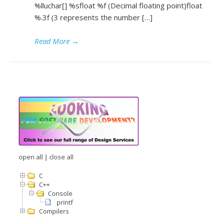
%lluchar[] %sfloat %f (Decimal floating point)float
%.3f (3 represents the number […]
Read More
→
open all
|
close all
C
C++
Console
printf
Compilers