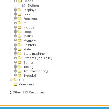
Define
Defines
Displays
Files
Functions
if
Include
Loops
Maths
Memory
Pointers
state
State machine
Streams (inc File IO)
Strings
Timing
Troubleshooting
Typedef
C++
Compilers
❯ Other IBEX Resources