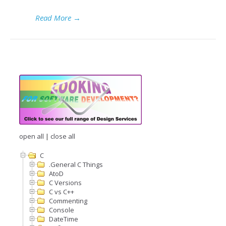
Read More
→
open all
|
close all
C
.General C Things
AtoD
C Versions
C vs C++
Commenting
Console
DateTime