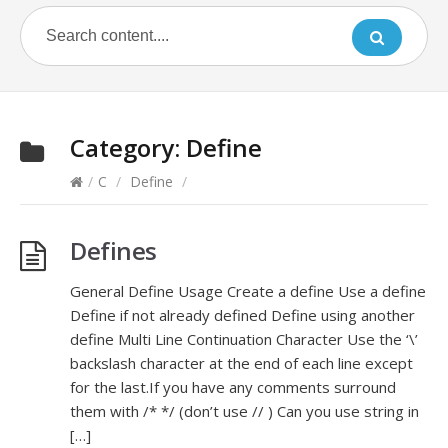
Category:
Define
/
C
/
Define
/
Defines
General Define Usage Create a define Use a define
Define if not already defined Define using another
define Multi Line Continuation Character Use the ‘\’
backslash character at the end of each line except
for the last.If you have any comments surround
them with /* */ (don’t use // ) Can you use string in
[…]