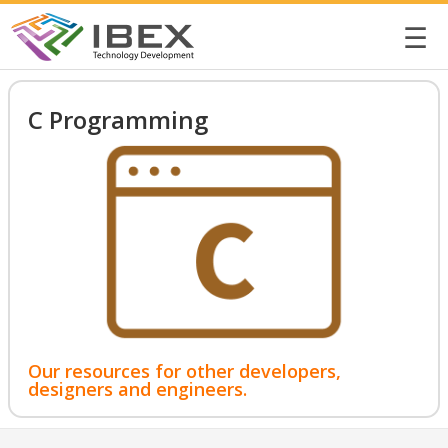
☰
C Programming
Our resources for other developers,
designers and engineers.