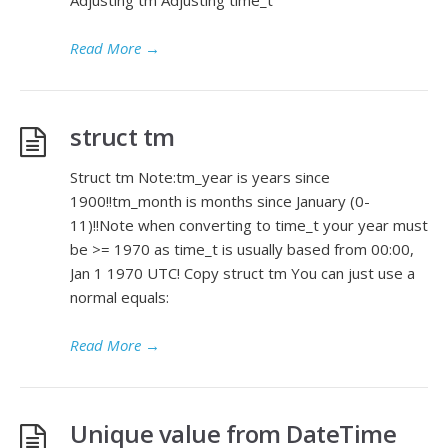
Adjusting tm Adjusting time_t
Read More
→
struct tm
Struct tm Note:tm_year is years since
1900!!tm_month is months since January (0-
11)!!Note when converting to time_t your year must
be >= 1970 as time_t is usually based from 00:00,
Jan 1 1970 UTC! Copy struct tm You can just use a
normal equals:
Read More
→
Unique value from DateTime