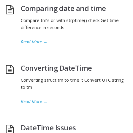
Comparing date and time
Compare tm’s or with strptime() check Get time
difference in seconds
Read More
→
Converting DateTime
Converting struct tm to time_t Convert UTC string
to tm
Read More
→
DateTime Issues