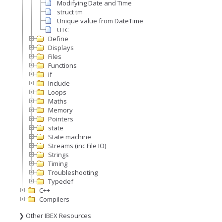
Modifying Date and Time
struct tm
Unique value from DateTime
UTC
Define
Displays
Files
Functions
if
Include
Loops
Maths
Memory
Pointers
state
State machine
Streams (inc File IO)
Strings
Timing
Troubleshooting
Typedef
C++
Compilers
❯ Other IBEX Resources