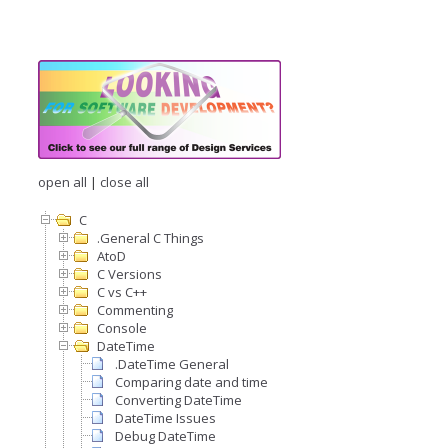
open all
|
close all
C
.General C Things
AtoD
C Versions
C vs C++
Commenting
Console
DateTime
.DateTime General
Comparing date and time
Converting DateTime
DateTime Issues
Debug DateTime