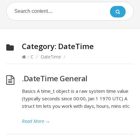
Category:
DateTime
/
C
/
DateTime
/
.DateTime General
Basics A time_t object is a raw system time value
(typically seconds since 00:00, Jan 1 1970 UTC) A
struct tm lets you work with days, hours, mins etc.
Read More
→