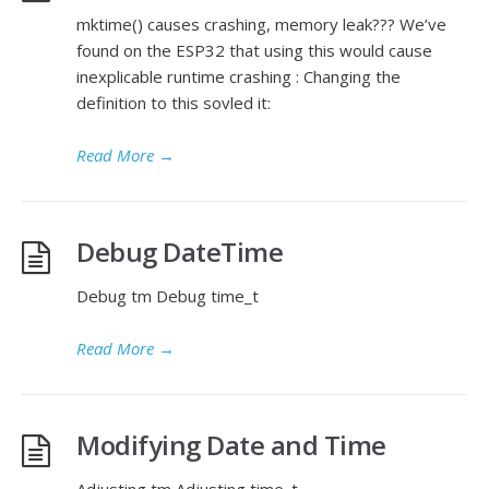
mktime() causes crashing, memory leak??? We’ve
found on the ESP32 that using this would cause
inexplicable runtime crashing : Changing the
definition to this sovled it:
Read More
→
Debug DateTime
Debug tm Debug time_t
Read More
→
Modifying Date and Time