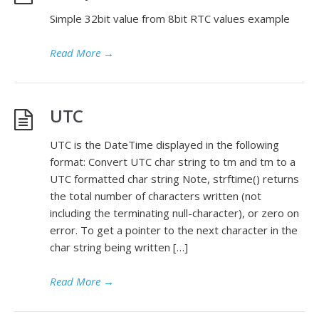
Simple 32bit value from 8bit RTC values example
Read More
→
UTC
UTC is the DateTime displayed in the following
format: Convert UTC char string to tm and tm to a
UTC formatted char string Note, strftime() returns
the total number of characters written (not
including the terminating null-character), or zero on
error. To get a pointer to the next character in the
char string being written […]
Read More
→