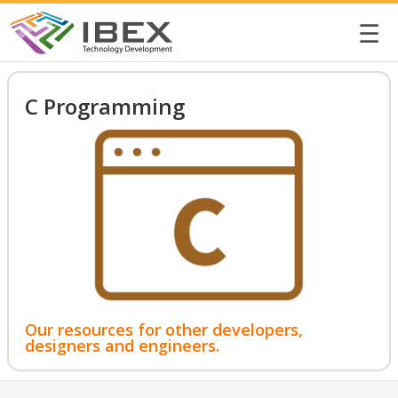
☰
C Programming
Our resources for other developers,
designers and engineers.