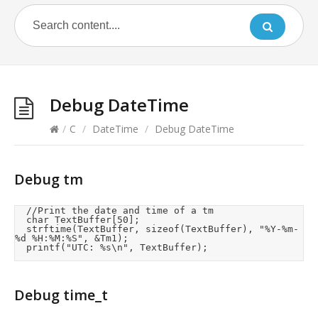
Debug DateTime
/
C
/
DateTime
/
Debug DateTime
Debug tm
	//Print the date and time of a tm

	char TextBuffer[50];

	strftime(TextBuffer, sizeof(TextBuffer), "%Y-%m-
%d %H:%M:%S", &Tm1);

	printf("UTC: %s\n", TextBuffer);
Debug time_t