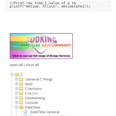
	//Print raw time_t value of a tm

	printf("mktime: %llu\n", mktime(&Tm1));
open all
|
close all
C
.General C Things
AtoD
C Versions
C vs C++
Commenting
Console
DateTime
.DateTime General