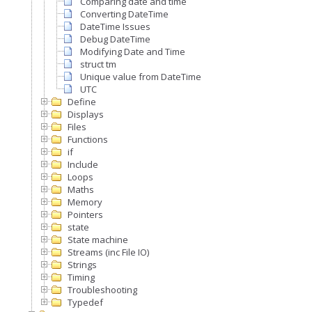
Comparing date and time
Converting DateTime
DateTime Issues
Debug DateTime
Modifying Date and Time
struct tm
Unique value from DateTime
UTC
Define
Displays
Files
Functions
if
Include
Loops
Maths
Memory
Pointers
state
State machine
Streams (inc File IO)
Strings
Timing
Troubleshooting
Typedef