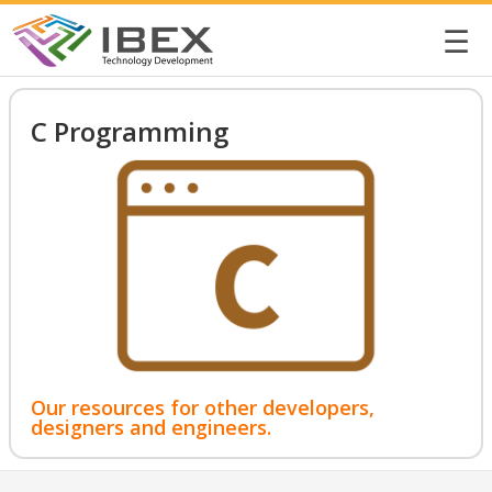
☰
C Programming
Our resources for other developers,
designers and engineers.