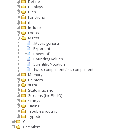
Define
Displays
Files
Functions
if
Include
Loops
Maths
.Maths general
Exponent
Power of
Rounding values
Scientific Notation
Two’s compliment / 2’s compliment
Memory
Pointers
state
State machine
Streams (inc File IO)
Strings
Timing
Troubleshooting
Typedef
C++
Compilers