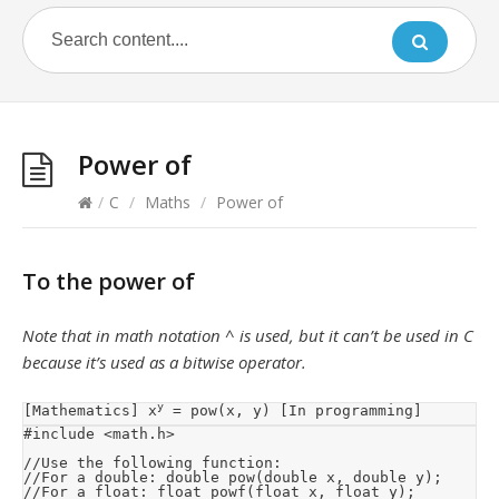
Power of
/
C
/
Maths
/
Power of
To the power of
Note that in math notation ^ is used, but it can’t be used in C
because it’s used as a bitwise operator.
y
[Mathematics] x
 = pow(x, y) [In programming]
#include <math.h>

//Use the following function:

//For a double: double pow(double x, double y);

//For a float: float powf(float x, float y);
