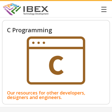
☰
C Programming
Our resources for other developers,
designers and engineers.