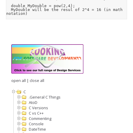
	double MyDouble = pow(2,4);  

	MyDouble will be the resul of 2^4 = 16 (in math 
open all
|
close all
C
.General C Things
AtoD
C Versions
C vs C++
Commenting
Console
DateTime