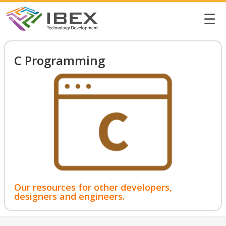
☰
C Programming
Our resources for other developers,
designers and engineers.