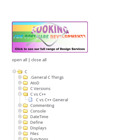
open all
|
close all
C
.General C Things
AtoD
C Versions
C vs C++
C vs C++ General
Commenting
Console
DateTime
Define
Displays
Files
Functions