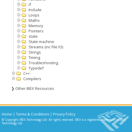
if
Include
Loops
Maths
Memory
Pointers
state
State machine
Streams (inc File IO)
Strings
Timing
Troubleshooting
Typedef
C++
Compilers
❯ Other IBEX Resources
Home
|
Terms & Conditions
|
Privacy Policy
© Copyright IBEX Technology Ltd. All rights reserved. IBEX is a registered trademark of IBEX
Technology Ltd.