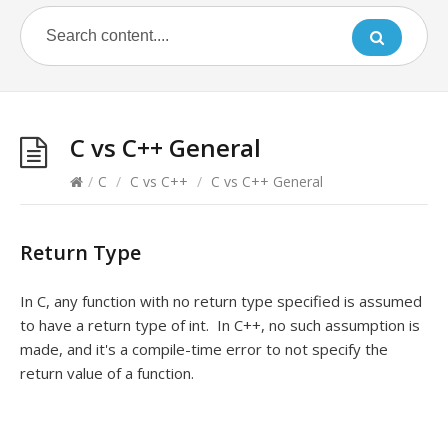
C vs C++ General
/
C
/
C vs C++
/
C vs C++ General
Return Type
In C, any function with no return type specified is assumed
to have a return type of int. In C++, no such assumption is
made, and it's a compile-time error to not specify the
return value of a function.