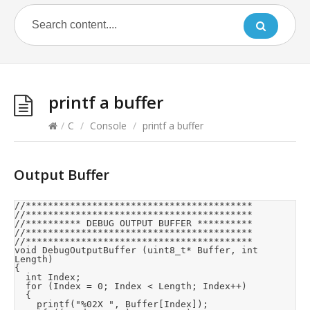
printf a buffer
/
C
/
Console
/
printf a buffer
Output Buffer
//*****************************************

//*****************************************

//********** DEBUG OUTPUT BUFFER **********

//*****************************************

//*****************************************

void DebugOutputBuffer (uint8_t* Buffer, int 
Length)

{

	int Index;

	for (Index = 0; Index < Length; Index++)

	{

		printf("%02X ", Buffer[Index]);
