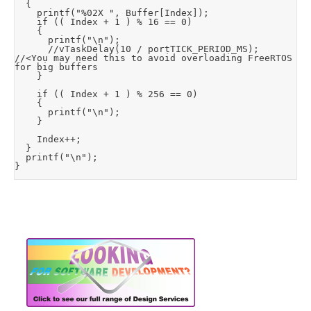
	{

		printf("%02X ", Buffer[Index]);

		if (( Index + 1 ) % 16 == 0)

		{

			printf("\n");

			//vTaskDelay(10 / portTICK_PERIOD_MS);	
//<You may need this to avoid overloading FreeRTOS 
for big buffers

		}

		if (( Index + 1 ) % 256 == 0)

		{

			printf("\n");

		}

		Index++;

	}

	printf("\n");

}