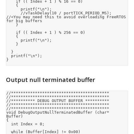
		if (( Index + 1 ) % 16 == 0)

		{

			printf("\n");

			//vTaskDelay(10 / portTICK_PERIOD_MS);	
//<You may need this to avoid overloading FreeRTOS 
for big buffers

		}

		if (( Index + 1 ) % 256 == 0)

		{

			printf("\n");

		}

	}

	printf("\n");

}
Output null terminated buffer
//*****************************************

//*****************************************

//********** DEBUG OUTPUT BUFFER **********

//*****************************************

//*****************************************

void DebugOutputNullTerminatedBuffer (char* 
Buffer)

{

	int Index = 0;

	while (Buffer[Index] != 0x00)
