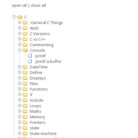
open all
|
close all
C
.General C Things
AtoD
C Versions
C vs C++
Commenting
Console
printf
printf a buffer
DateTime
Define
Displays
Files
Functions
if
Include
Loops
Maths
Memory
Pointers
state
State machine