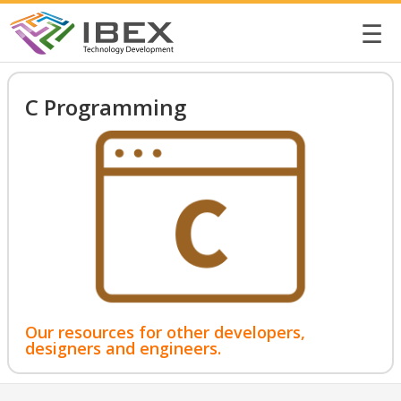
☰
C Programming
Our resources for other developers,
designers and engineers.