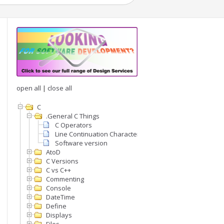
open all
|
close all
C
.General C Things
C Operators
Line Continuation Character
Software version
AtoD
C Versions
C vs C++
Commenting
Console
DateTime
Define
Displays