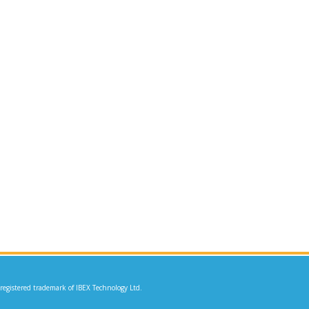
 registered trademark of IBEX Technology Ltd.