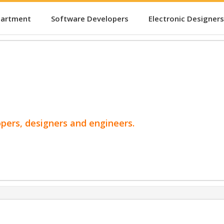
partment
Software Developers
Electronic Designers
opers, designers and engineers.