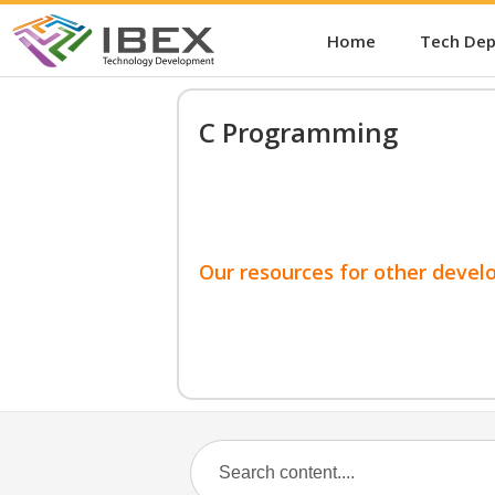
Home
Tech De
C Programming
Our resources for other devel