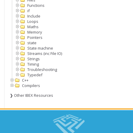
Files
Functions
if
Include
Loops
Maths
Memory
Pointers
state
State machine
Streams (inc File IO)
Strings
Timing
Troubleshooting
Typedef
C++
Compilers
❯ Other IBEX Resources