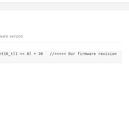
n
ware version