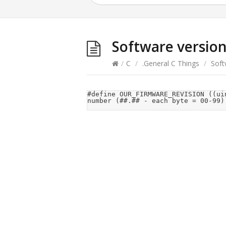
Software versio
/
C
/
.General C Things
/
Soft
#define	OUR_FIRMWARE_REVISION	((uint16_t)1 << 8) + 30		//<<<<< Our firmware revision 
number (##.## - each byte = 00-99)