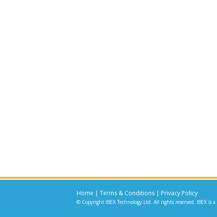
Home
|
Terms & Conditions
|
Privacy Policy
© Copyright IBEX Technology Ltd. All rights reserved. IBEX is a