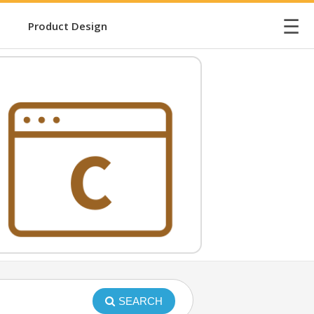
☰
Product Design
SEARCH