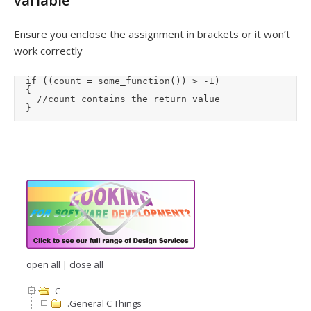
variable
Ensure you enclose the assignment in brackets or it won’t
work correctly
	if ((count = some_function()) > -1)

	{

		//count contains the return value

	}
open all
|
close all
C
.General C Things