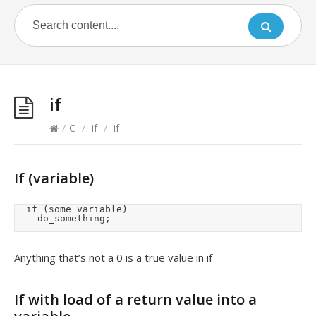
if
/
C
/
if
/
if
If (variable)
	if (some_variable)

		do_something;
Anything that’s not a 0 is a true value in if
If with load of a return value into a