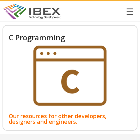
☰
C Programming
Our resources for other developers,
designers and engineers.