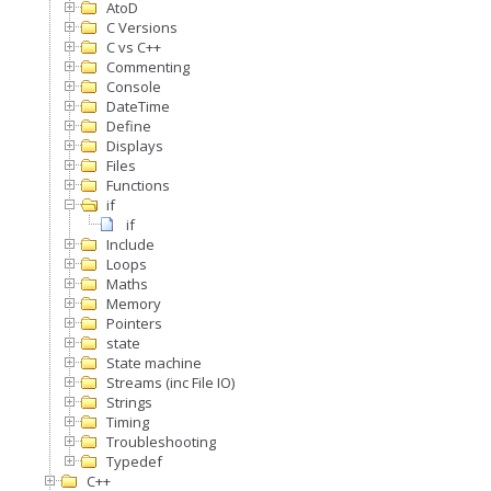
AtoD
C Versions
C vs C++
Commenting
Console
DateTime
Define
Displays
Files
Functions
if
if
Include
Loops
Maths
Memory
Pointers
state
State machine
Streams (inc File IO)
Strings
Timing
Troubleshooting
Typedef
C++