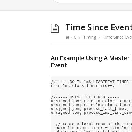
Time Since Even
/
C
/
Timing
/
Time Since Eve
An Example Using A Master R
Event
//----- DO IN 1mS HEARTBEAT TIMER -
main_1ms_clock_timer_irq++;

//----- USING THE TIMER -----

unsigned long main_1ms_clock_timer_
unsigned long main_1ms_clock_timer;
unsigned long process_last_time;

unsigned long process_1ms_time_sinc
  //Create a local copy of the tim
  main_1ms_clock_timer = main_1ms_c
  while (main_1ms_clock_timer != m