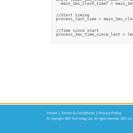
    main_1ms_clock_timer = main_1ms
  //Start timing

  process_last_time = main_1ms_cloc
  //Time since start

  process_1ms_time_since_last = (m
Home
|
Terms & Conditions
|
Privacy Policy
© Copyright IBEX Technology Ltd. All rights reserved. IBEX is a