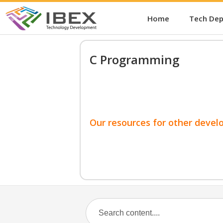
Home
Tech De
C Programming
Our resources for other devel