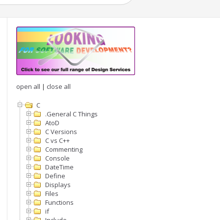
open all
|
close all
C
.General C Things
AtoD
C Versions
C vs C++
Commenting
Console
DateTime
Define
Displays
Files
Functions
 if no interrupt then no need to use)

if
imer) != the processor native bit length
