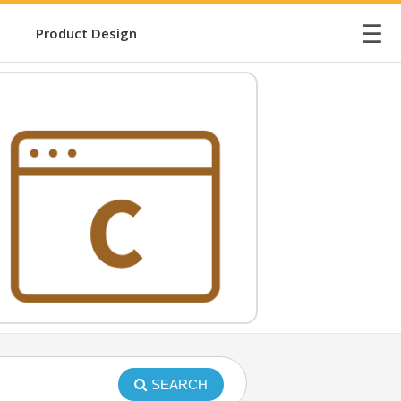
☰
Product Design
SEARCH