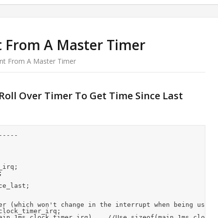
t From A Master Timer
nt From A Master Timer
oll Over Timer To Get Time Since Last
----

irq;



e_last;

er (which won't change in the interrupt when being used -
lock_timer_irq;

ain_1ms_clock_timer_irq)    //Use sizeof(main_1ms_clock_t