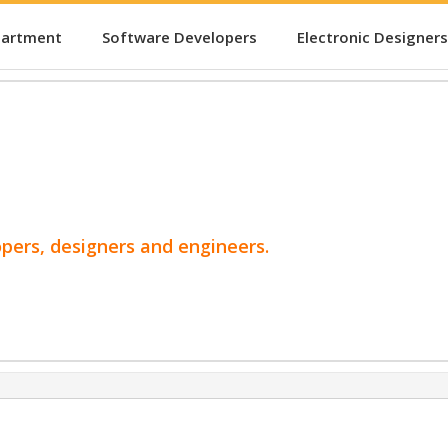
partment
Software Developers
Electronic Designers
opers, designers and engineers.