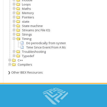
Include
Loops
Maths
Memory
Pointers
state
State machine
S since last time point with roll over of the timer inher
Streams (inc File IO)
Strings
Timing
Do periodically from system clock
Time Since Event From A Master Timer
Troubleshooting
Typedef
C++
Compilers
❯ Other IBEX Resources