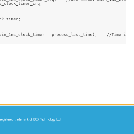
_clock_timer_irq;

k_timer;

ain_1ms_clock_timer - process_last_time);    //Time in m
 registered trademark of IBEX Technology Ltd.