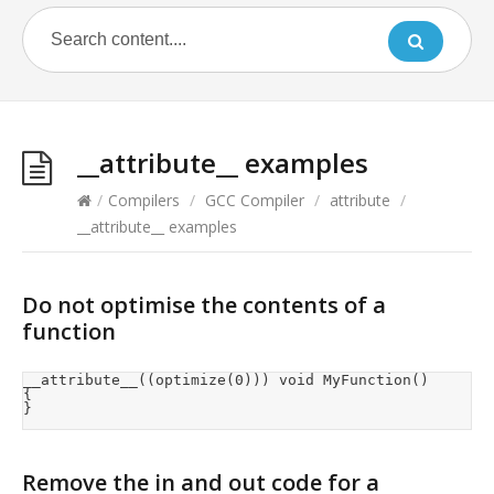
__attribute__ examples
/
Compilers
/
GCC Compiler
/
attribute
/
__attribute__ examples
Do not optimise the contents of a
function
__attribute__((optimize(0))) void MyFunction()

{

}
Remove the in and out code for a