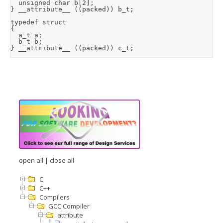
  unsigned char b[2];

} __attribute__ ((packed)) b_t;

typedef struct

{

  a_t a;

  b_t b;

} __attribute__ ((packed)) c_t;
open all
|
close all
C
C++
Compilers
GCC Compiler
attribute