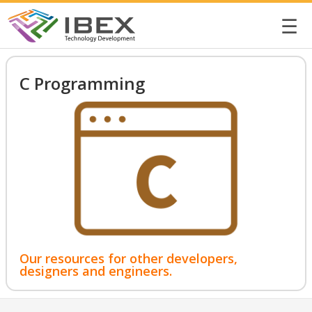
☰
C Programming
Our resources for other developers,
designers and engineers.