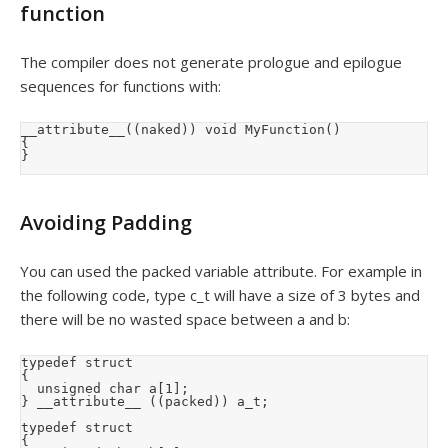
function
The compiler does not generate prologue and epilogue
sequences for functions with:
__attribute__((naked)) void MyFunction()

{

}
Avoiding Padding
You can used the packed variable attribute. For example in
the following code, type c_t will have a size of 3 bytes and
there will be no wasted space between a and b:
typedef struct

{

  unsigned char a[1];

} __attribute__ ((packed)) a_t;

typedef struct

{
