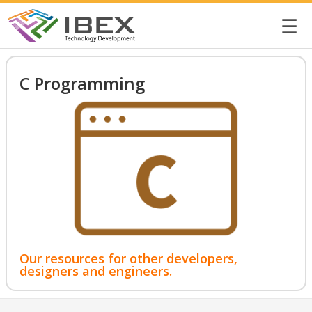
☰
C Programming
Our resources for other developers,
designers and engineers.