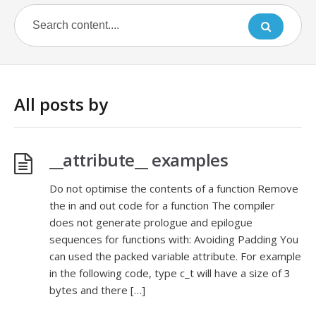
All posts by
__attribute__ examples
Do not optimise the contents of a function Remove
the in and out code for a function The compiler
does not generate prologue and epilogue
sequences for functions with: Avoiding Padding You
can used the packed variable attribute. For example
in the following code, type c_t will have a size of 3
bytes and there […]