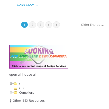
Read More
→
Older Entries →
1
2
3
›
»
open all
|
close all
C
C++
Compilers
❯ Other IBEX Resources