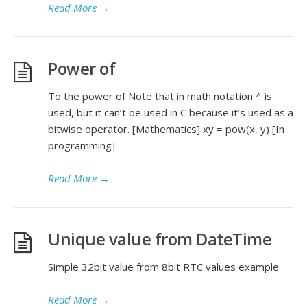
Read More
→
Power of
To the power of Note that in math notation ^ is
used, but it can’t be used in C because it’s used as a
bitwise operator. [Mathematics] xy = pow(x, y) [In
programming]
Read More
→
Unique value from DateTime
Simple 32bit value from 8bit RTC values example
Read More
→