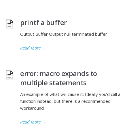
printf a buffer
Output Buffer Output null terminated buffer
Read More
→
error: macro expands to
multiple statements
An example of what will cause it: Ideally you’d call a
function instead, but there is a recommended
workaround:
Read More
→