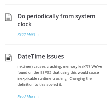
Do periodically from system
clock
Read More
→
DateTime Issues
mktime() causes crashing, memory leak??? We’ve
found on the ESP32 that using this would cause
inexplicable runtime crashing : Changing the
definition to this sovled it:
Read More
→