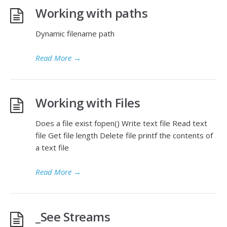
Working with paths
Dynamic filename path
Read More
→
Working with Files
Does a file exist fopen() Write text file Read text
file Get file length Delete file printf the contents of
a text file
Read More
→
_See Streams