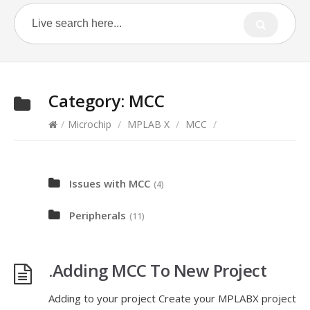
Category:
MCC
/
Microchip
/
MPLAB X
/
MCC
/
Issues with MCC
(4)
Peripherals
(11)
.Adding MCC To New Project
Adding to your project Create your MPLABX project