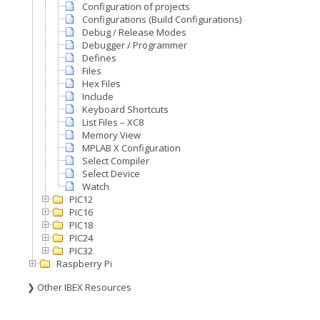
Configuration of projects
Configurations (Build Configurations)
Debug / Release Modes
Debugger / Programmer
Defines
Files
Hex Files
Include
Keyboard Shortcuts
List Files – XC8
Memory View
MPLAB X Configuration
Select Compiler
Select Device
Watch
PIC12
PIC16
PIC18
PIC24
PIC32
Raspberry Pi
❯ Other IBEX Resources