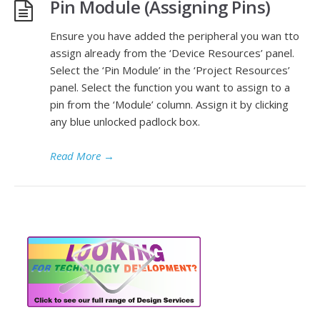
Pin Module (Assigning Pins)
Ensure you have added the peripheral you wan tto
assign already from the ‘Device Resources’ panel.
Select the ‘Pin Module’ in the ‘Project Resources’
panel. Select the function you want to assign to a
pin from the ‘Module’ column. Assign it by clicking
any blue unlocked padlock box.
Read More
→