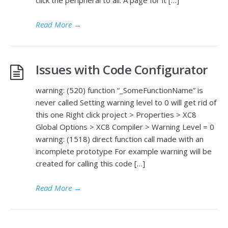
Read More
→
Issues with Code Configurator
warning: (520) function “_SomeFunctionName” is
never called Setting warning level to 0 will get rid of
this one Right click project > Properties > XC8
Global Options > XC8 Compiler > Warning Level = 0
warning: (1518) direct function call made with an
incomplete prototype For example warning will be
created for calling this code […]
Read More
→