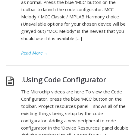
as normal. Press the blue ‘MCC’ button on the
toolbar to launch the code configurator. MCC
Melody / MCC Classic / MPLAB Harmony choice
(Unavailable options for your chosen device will be
greyed out) “MCC Melody” is the newest that you
should use if it is available […]
Read More
→
.Using Code Configurator
The Microchip videos are here To view the Code
Configurator, press the blue ‘MCC’ button on the
toolbar. Project resources panel – shows all of the
existing things being setup by the code
configurator. Adding a new peripheral to code
configurator In the ‘Device Resources’ panel double
click the peripheral to all. A page for it […]