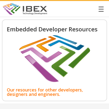
☰
Embedded Developer Resources
Our resources for other developers,
designers and engineers.