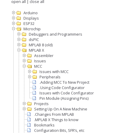
open all
|
close all
Arduino
Displays
ESP32
Microchip
Debuggers and Programmers
dsPIC
MPLAB 8 (old)
MPLAB X
Assembler
Issues
MCC
Issues with MCC
Peripherals
.Adding MCC To New Project
.Using Code Configurator
Issues with Code Configurator
Pin Module (Assigning Pins)
Projects
Setting Up On A New Machine
.Changes From MPLAB
.MPLAB X Things to know
Bookmarks
Configuration Bits, SFR’s, etc