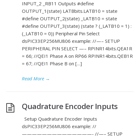
INPUT_2 _RB11 Outputs #define
OUTPUT_1(state) LATBbits.LATB10 = state
#define OUTPUT_2(state) _LATB10 = state
#define OUTPUT_3(state) (state ? (_LATB10 = 1) :
(_LATB10 = 0)) Peripheral Pin Select
dsPIC33EP256MU806 example: //—– SETUP
PERIPHERAL PIN SELECT —– RPINR14bits.QEA1R
= 66; //QEI1 Phase A on RP66 RPINR14bits.QEB1R
= 67; //QEI1 Phase B on […]
Read More
→
Quadrature Encoder Inputs
Setup Quadrature Encoder Inputs
dsPIC33EP256MU806 example: //
——————————————- //—– SETUP