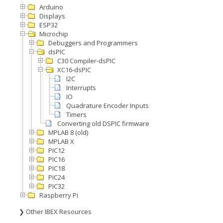
Arduino
Displays
ESP32
Microchip
Debuggers and Programmers
dsPIC
C30 Compiler-dsPIC
XC16-dsPIC
I2C
Interrupts
IO
Quadrature Encoder Inputs
Timers
Converting old DSPIC firmware
MPLAB 8 (old)
MPLAB X
PIC12
PIC16
PIC18
PIC24
PIC32
Raspberry Pi
❯ Other IBEX Resources