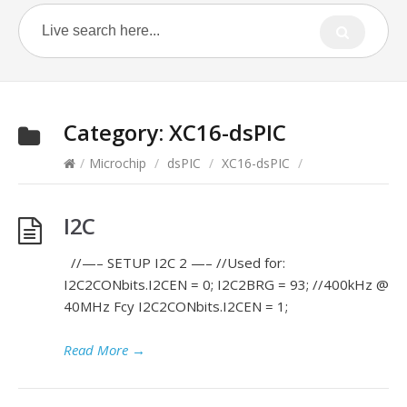
Category:
XC16-dsPIC
/
Microchip
/
dsPIC
/
XC16-dsPIC
/
I2C
//—– SETUP I2C 2 —– //Used for:
I2C2CONbits.I2CEN = 0; I2C2BRG = 93; //400kHz @
40MHz Fcy I2C2CONbits.I2CEN = 1;
Read More
→