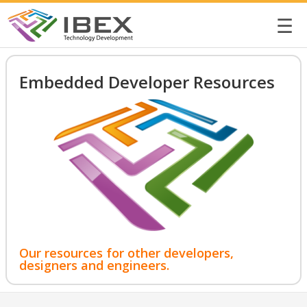
☰
Embedded Developer Resources
Our resources for other developers,
designers and engineers.