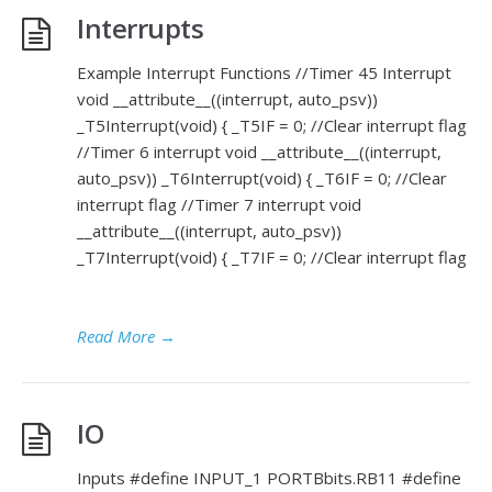
Interrupts
Example Interrupt Functions //Timer 45 Interrupt
void __attribute__((interrupt, auto_psv))
_T5Interrupt(void) { _T5IF = 0; //Clear interrupt flag
//Timer 6 interrupt void __attribute__((interrupt,
auto_psv)) _T6Interrupt(void) { _T6IF = 0; //Clear
interrupt flag //Timer 7 interrupt void
__attribute__((interrupt, auto_psv))
_T7Interrupt(void) { _T7IF = 0; //Clear interrupt flag
Read More
→
IO
Inputs #define INPUT_1 PORTBbits.RB11 #define