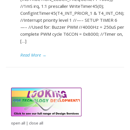
//1mS irq, 1:1 prescaller WriteTimer45(0);
ConfigIntTimer45(T4_INT_PRIOR_1 & T4_INT_ON);
//Interrupt priority level 1 //—– SETUP TIMER 6
—– //Used for: Buzzer PWM //4000Hz = 250uS per
complete PWM cycle T6CON = 0x8000; //Timer on,
[…]
Read More
→
open all
|
close all