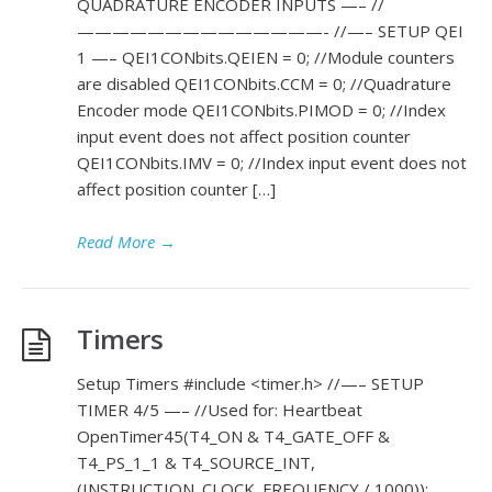
QUADRATURE ENCODER INPUTS —– //
——————————————- //—– SETUP QEI
1 —– QEI1CONbits.QEIEN = 0; //Module counters
are disabled QEI1CONbits.CCM = 0; //Quadrature
Encoder mode QEI1CONbits.PIMOD = 0; //Index
input event does not affect position counter
QEI1CONbits.IMV = 0; //Index input event does not
affect position counter […]
Read More
→
Timers
Setup Timers #include <timer.h> //—– SETUP
TIMER 4/5 —– //Used for: Heartbeat
OpenTimer45(T4_ON & T4_GATE_OFF &
T4_PS_1_1 & T4_SOURCE_INT,
(INSTRUCTION_CLOCK_FREQUENCY / 1000));