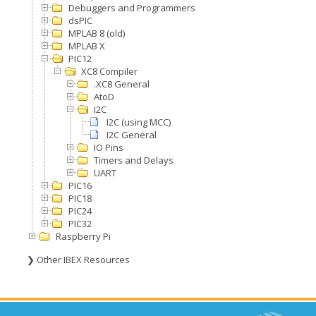
Debuggers and Programmers
dsPIC
MPLAB 8 (old)
MPLAB X
PIC12
XC8 Compiler
.XC8 General
AtoD
I2C
I2C (using MCC)
I2C General
IO Pins
Timers and Delays
UART
PIC16
PIC18
PIC24
PIC32
Raspberry Pi
❯ Other IBEX Resources