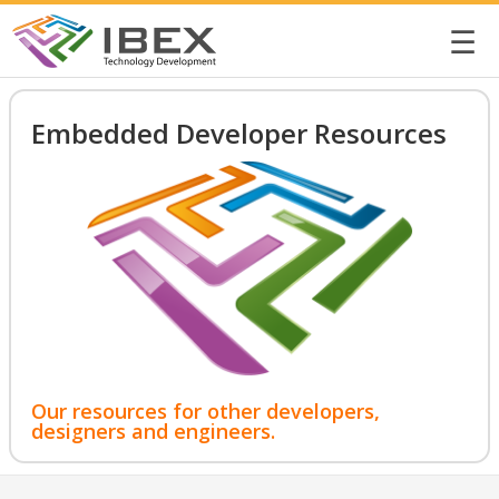
☰
Embedded Developer Resources
Our resources for other developers,
designers and engineers.