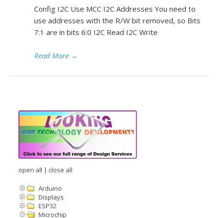
Config I2C Use MCC I2C Addresses You need to
use addresses with the R/W bit removed, so Bits
7:1 are in bits 6:0 I2C Read I2C Write
Read More
→
open all
|
close all
Arduino
Displays
ESP32
Microchip