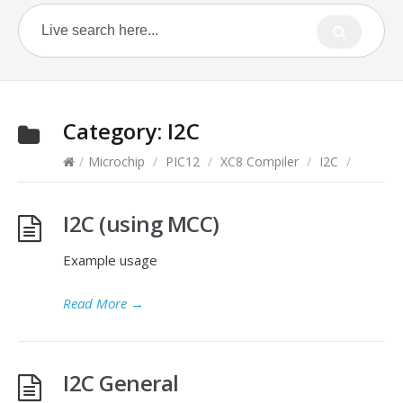
Category:
I2C
/
Microchip
/
PIC12
/
XC8 Compiler
/
I2C
/
I2C (using MCC)
Example usage
Read More
→
I2C General