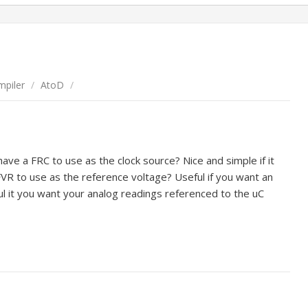
piler
/
AtoD
/
ve a FRC to use as the clock source? Nice and simple if it
VR to use as the reference voltage? Useful if you want an
ul it you want your analog readings referenced to the uC