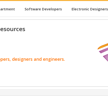
partment
Software Developers
Electronic Designers
esources
opers, designers and engineers.