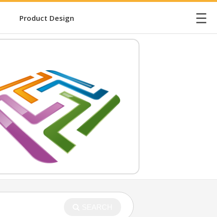
☰
Product Design
SEARCH