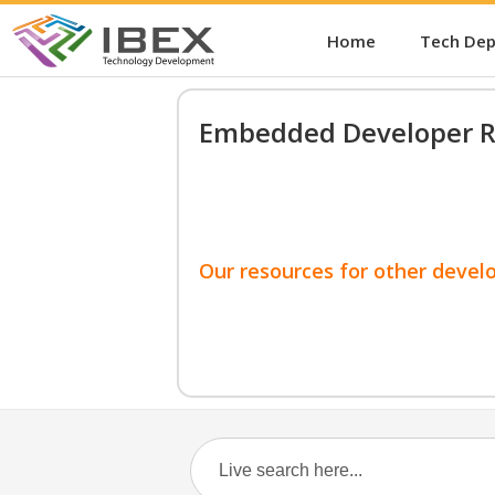
Home
Tech De
Embedded Developer R
Our resources for other devel