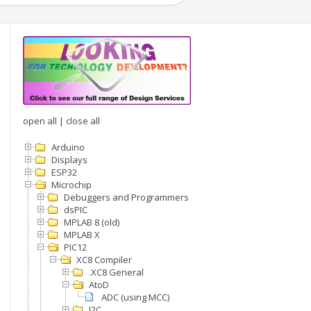
open all
|
close all
Arduino
Displays
ESP32
Microchip
Debuggers and Programmers
dsPIC
MPLAB 8 (old)
MPLAB X
PIC12
XC8 Compiler
.XC8 General
AtoD
ADC (using MCC)
I2C