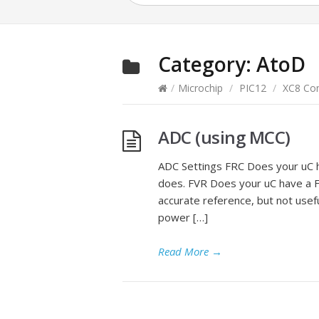
Category:
AtoD
/
Microchip
/
PIC12
/
XC8 Com
ADC (using MCC)
ADC Settings FRC Does your uC ha
does. FVR Does your uC have a F
accurate reference, but not usef
power […]
Read More
→