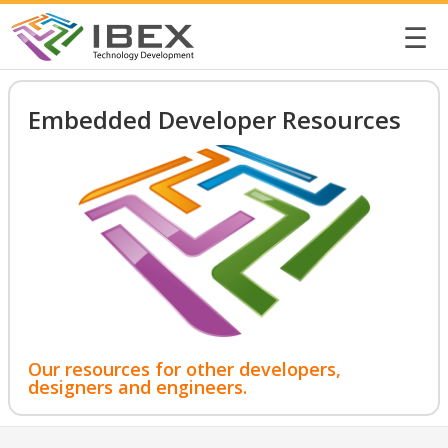
☰
Embedded Developer Resources
Our resources for other developers,
designers and engineers.