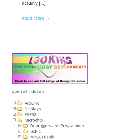
actually […]
Read More
→
open all
|
close all
Arduino
Displays
ESP32
Microchip
Debuggers and Programmers
dsPIC
MPLAB 8 (old)