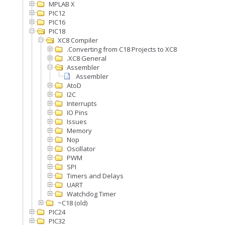
MPLAB X
PIC12
PIC16
PIC18
XC8 Compiler
.Converting from C18 Projects to XC8
.XC8 General
Assembler
Assembler
AtoD
I2C
Interrupts
IO Pins
Issues
Memory
Nop
Oscillator
PWM
SPI
Timers and Delays
UART
Watchdog Timer
~C18 (old)
PIC24
PIC32