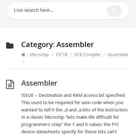
Category:
Assembler
/
Microchip
/
PIC18
/
XC8 Compiler
/
Assembler
/
Assembler
ISSUE – Destination and RAM access bit specified
This used to be requried for asm code when you
wanted to tell it the ,d and ,a bits of the instruction:
In a classic Microchip “lets make life difficuilt for
programmers step” the 1 and 0 values the PIC
device datasheets specify for these bits can’t