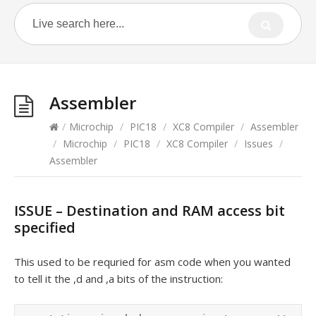
Assembler
/
Microchip
/
PIC18
/
XC8 Compiler
/
Assembler
/
Microchip
/
PIC18
/
XC8 Compiler
/
Issues
/
Assembler
ISSUE – Destination and RAM access bit
specified
This used to be requried for asm code when you wanted
to tell it the ,d and ,a bits of the instruction: