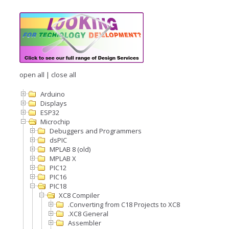
open all
|
close all
Arduino
Displays
ESP32
Microchip
Debuggers and Programmers
dsPIC
MPLAB 8 (old)
MPLAB X
PIC12
PIC16
PIC18
XC8 Compiler
.Converting from C18 Projects to XC8
.XC8 General
Assembler