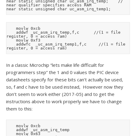
near static unsigned char uc_asm_irq_temp;		// 
near qualifier specifies access RAM

		movlw	0xcb

		addwf	_uc_asm_irq_temp,f,c			//(1 = file 
register, 0 = access ram)

		movlw	0xf3

		addwfc	_uc_asm_irq_temp1,f,c			//(1 = file 
In a classic Microchip “lets make life difficuilt for
programmers step” the 1 and 0 values the PIC device
datasheets specify for these bits can’t actually be used,
so, f and c have to be used instead, However now they
don’t seem to work either (2017-05) and to get the
instructions above to work properly we have to change
them to this:
		movlw	0xcb

		addwf	_uc_asm_irq_temp

		movlw	0x63
