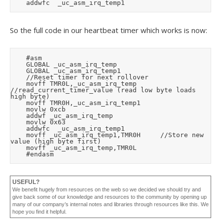
So the full code in our heartbeat timer which works is now:
		#asm

		GLOBAL _uc_asm_irq_temp

		GLOBAL _uc_asm_irq_temp1

		//Reset timer for next rollover

		movff	TMR0L,_uc_asm_irq_temp			
//read_current_timer_value (read low byte loads 
high byte)

		movff	TMR0H,_uc_asm_irq_temp1

		movlw	0xcb

		addwf	_uc_asm_irq_temp

		movlw	0x63

		addwfc	_uc_asm_irq_temp1

		movff	_uc_asm_irq_temp1,TMR0H			//Store new 
value (high byte first)

		movff	_uc_asm_irq_temp,TMR0L

USEFUL?
We benefit hugely from resources on the web so we decided we should try and
give back some of our knowledge and resources to the community by opening up
many of our company’s internal notes and libraries through resources like this. We
hope you find it helpful.