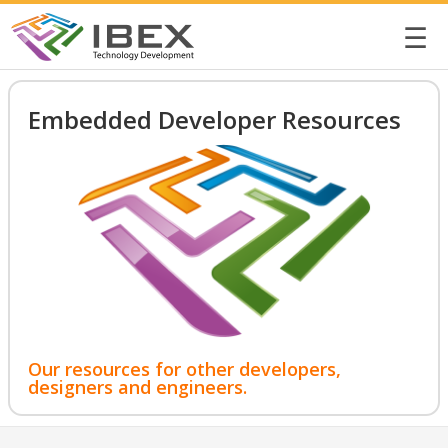
☰
Embedded Developer Resources
Our resources for other developers,
designers and engineers.