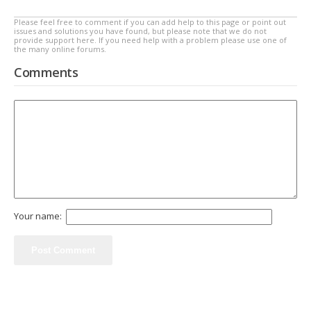
Please feel free to comment if you can add help to this page or point out
issues and solutions you have found, but please note that we do not
provide support here. If you need help with a problem please use one of
the many online forums.
Comments
Your name: