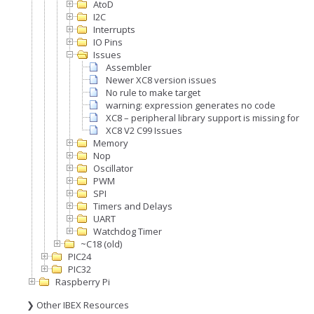
AtoD
I2C
Interrupts
IO Pins
Issues
Assembler
Newer XC8 version issues
No rule to make target
warning: expression generates no code
XC8 – peripheral library support is missing for th
XC8 V2 C99 Issues
Memory
Nop
Oscillator
PWM
SPI
Timers and Delays
UART
Watchdog Timer
~C18 (old)
PIC24
PIC32
Raspberry Pi
❯ Other IBEX Resources