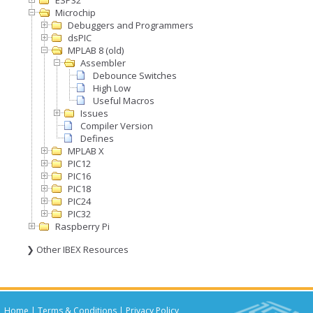
ESP32
Microchip
Debuggers and Programmers
dsPIC
MPLAB 8 (old)
Assembler
Debounce Switches
High Low
Useful Macros
Issues
Compiler Version
Defines
MPLAB X
PIC12
PIC16
PIC18
PIC24
PIC32
Raspberry Pi
❯ Other IBEX Resources
Home
|
Terms & Conditions
|
Privacy Policy