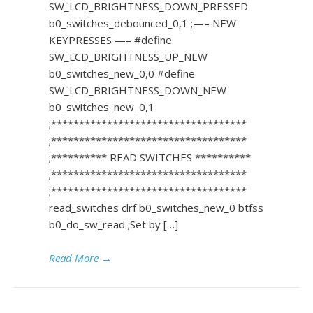
SW_LCD_BRIGHTNESS_DOWN_PRESSED
b0_switches_debounced_0,1 ;—– NEW
KEYPRESSES —– #define
SW_LCD_BRIGHTNESS_UP_NEW
b0_switches_new_0,0 #define
SW_LCD_BRIGHTNESS_DOWN_NEW
b0_switches_new_0,1
;***********************************
;***********************************
;********** READ SWITCHES **********
;***********************************
;***********************************
read_switches clrf b0_switches_new_0 btfss
b0_do_sw_read ;Set by […]
Read More
→