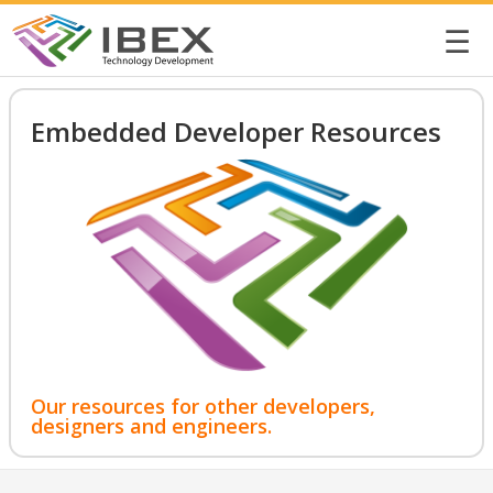
☰
Embedded Developer Resources
Our resources for other developers,
designers and engineers.