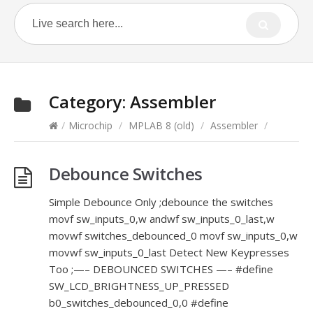
Category:
Assembler
/
Microchip
/
MPLAB 8 (old)
/
Assembler
/
Debounce Switches
Simple Debounce Only ;debounce the switches
movf sw_inputs_0,w andwf sw_inputs_0_last,w
movwf switches_debounced_0 movf sw_inputs_0,w
movwf sw_inputs_0_last Detect New Keypresses
Too ;—– DEBOUNCED SWITCHES —– #define
SW_LCD_BRIGHTNESS_UP_PRESSED
b0_switches_debounced_0,0 #define