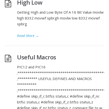
High Low
Getting High and Low Byte Of A 16 Bit Value movlw
high 8332 movwf spbrgh movlw low 8332 movwf
spbrg
Read More
→
Useful Macros
PIC12 and PIC16
;**********************************************
;********** USEFUL DEFINES AND MACROS
**********
;**********************************************
#define skip_if_c btfss status,c #define skip_if_nc
btfsc status,c #define skip_if_z btfss status,z
#define skip_if_nz btfsc status,z ;compare file to w,