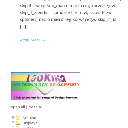
skip if f=w cpfseq_macro macro reg xorwf reg,w
skip_if_z endm ; ;compare file to w, skip if f<>w
cpfsneq_macro macro reg xorwf reg,w skip_if_nz
[…]
Read More
→
open all
|
close all
Arduino
Displays