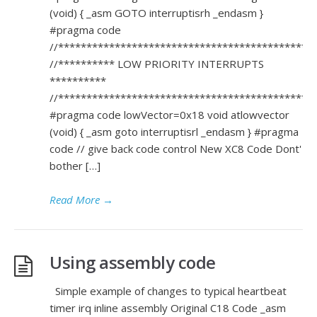
(void) { _asm GOTO interruptisrh _endasm }
#pragma code
//*********************************************
//********** LOW PRIORITY INTERRUPTS
**********
//*********************************************
#pragma code lowVector=0x18 void atlowvector
(void) { _asm goto interruptisrl _endasm } #pragma
code // give back code control New XC8 Code Dont'
bother […]
Read More
→
Using assembly code
Simple example of changes to typical heartbeat
timer irq inline assembly Original C18 Code _asm