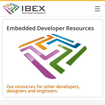
☰
Embedded Developer Resources
Our resources for other developers,
designers and engineers.