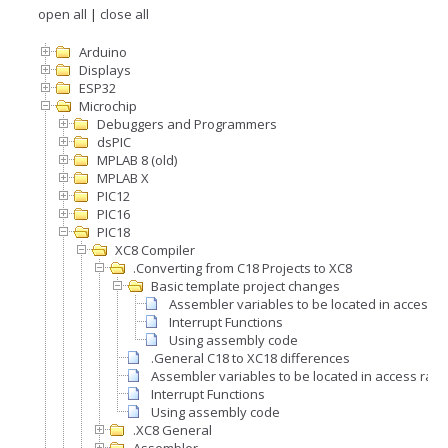
open all
|
close all
Arduino
Displays
ESP32
Microchip
Debuggers and Programmers
dsPIC
MPLAB 8 (old)
MPLAB X
PIC12
PIC16
PIC18
XC8 Compiler
.Converting from C18 Projects to XC8
Basic template project changes
Assembler variables to be located in access 
Interrupt Functions
Using assembly code
.General C18 to XC18 differences
Assembler variables to be located in access ram
Interrupt Functions
Using assembly code
.XC8 General