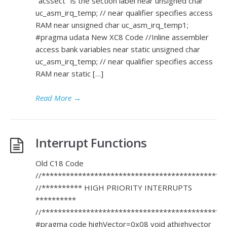
"acssect" is the section label near unsigned char
uc_asm_irq_temp; // near qualifier specifies access
RAM near unsigned char uc_asm_irq_temp1;
#pragma udata New XC8 Code //Inline assembler
access bank variables near static unsigned char
uc_asm_irq_temp; // near qualifier specifies access
RAM near static […]
Read More
→
Interrupt Functions
Old C18 Code
//*********************************************
//********** HIGH PRIORITY INTERRUPTS
**********
//*********************************************
#pragma code highVector=0x08 void athighvector