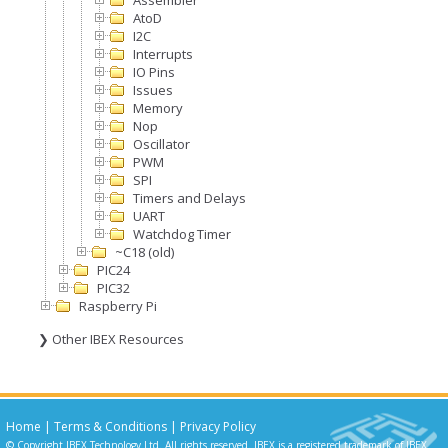
Assembler
AtoD
I2C
Interrupts
IO Pins
Issues
Memory
Nop
Oscillator
PWM
SPI
Timers and Delays
UART
Watchdog Timer
~C18 (old)
PIC24
PIC32
Raspberry Pi
❯ Other IBEX Resources
Home
|
Terms & Conditions
|
Privacy Policy
© Copyright IBEX Technology Ltd. All rights reserved. IBEX is a registered trademark of IBEX