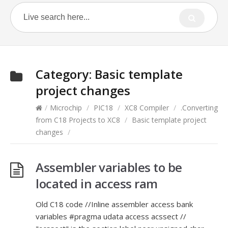
Category:
Basic template
project changes
/
Microchip
/
PIC18
/
XC8 Compiler
/
.Converting
from C18 Projects to XC8
/
Basic template project
changes
/
Assembler variables to be
located in access ram
Old C18 code //Inline assembler access bank
variables #pragma udata access acssect //