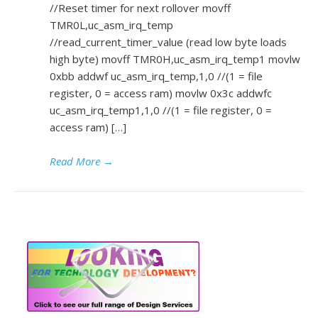
//Reset timer for next rollover movff
TMR0L,uc_asm_irq_temp
//read_current_timer_value (read low byte loads
high byte) movff TMR0H,uc_asm_irq_temp1 movlw
0xbb addwf uc_asm_irq_temp,1,0 //(1 = file
register, 0 = access ram) movlw 0x3c addwfc
uc_asm_irq_temp1,1,0 //(1 = file register, 0 =
access ram) […]
Read More
→