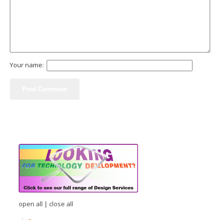
Your name:
open all
|
close all