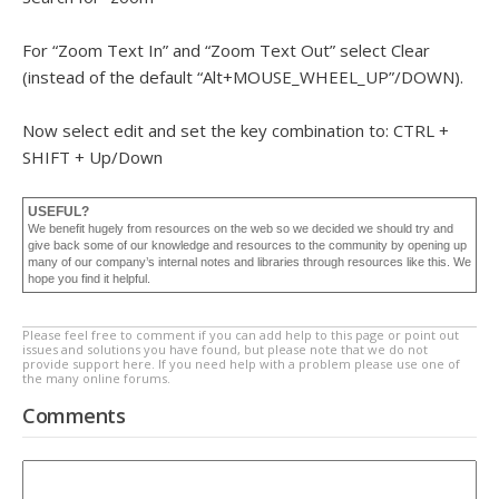
For “Zoom Text In” and “Zoom Text Out” select Clear
(instead of the default “Alt+MOUSE_WHEEL_UP”/DOWN).
Now select edit and set the key combination to: CTRL +
SHIFT + Up/Down
USEFUL?
We benefit hugely from resources on the web so we decided we should try and
give back some of our knowledge and resources to the community by opening up
many of our company’s internal notes and libraries through resources like this. We
hope you find it helpful.
Please feel free to comment if you can add help to this page or point out
issues and solutions you have found, but please note that we do not
provide support here. If you need help with a problem please use one of
the many online forums.
Comments