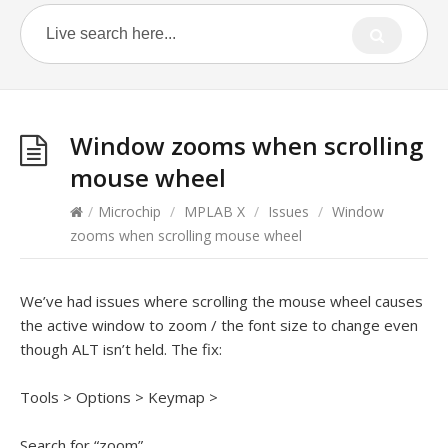
Window zooms when scrolling
mouse wheel
/
Microchip
/
MPLAB X
/
Issues
/
Window
zooms when scrolling mouse wheel
We’ve had issues where scrolling the mouse wheel causes
the active window to zoom / the font size to change even
though ALT isn’t held. The fix:
Tools > Options > Keymap >
Search for “zoom”