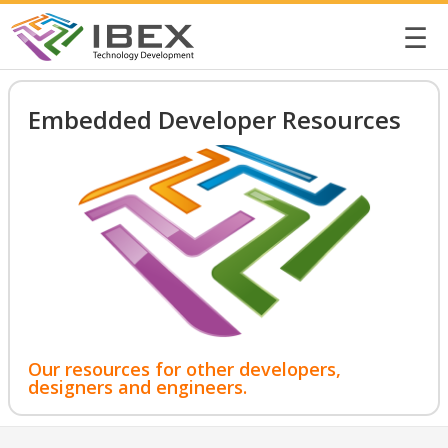
☰
Embedded Developer Resources
Our resources for other developers,
designers and engineers.