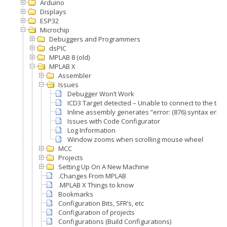
Arduino
Displays
ESP32
Microchip
Debuggers and Programmers
dsPIC
MPLAB 8 (old)
MPLAB X
Assembler
Issues
Debugger Won’t Work
ICD3 Target detected – Unable to connect to the targ
Inline assembly generates “error: (876) syntax error
Issues with Code Configurator
Log Information
Window zooms when scrolling mouse wheel
MCC
Projects
Setting Up On A New Machine
.Changes From MPLAB
.MPLAB X Things to know
Bookmarks
Configuration Bits, SFR’s, etc
Configuration of projects
Configurations (Build Configurations)