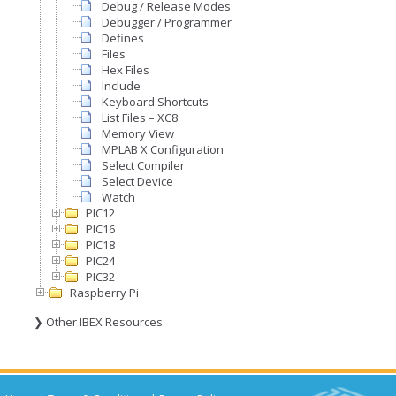
Debug / Release Modes
Debugger / Programmer
Defines
Files
Hex Files
Include
Keyboard Shortcuts
List Files – XC8
Memory View
MPLAB X Configuration
Select Compiler
Select Device
Watch
PIC12
PIC16
PIC18
PIC24
PIC32
Raspberry Pi
❯ Other IBEX Resources