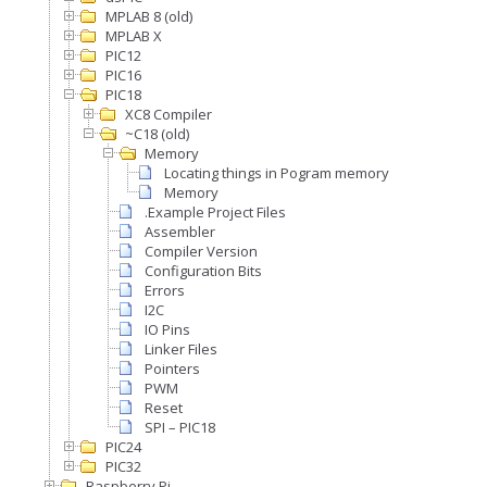
MPLAB 8 (old)
MPLAB X
PIC12
PIC16
PIC18
XC8 Compiler
~C18 (old)
Memory
Locating things in Pogram memory
Memory
.Example Project Files
Assembler
Compiler Version
Configuration Bits
Errors
I2C
IO Pins
Linker Files
Pointers
PWM
Reset
SPI – PIC18
PIC24
PIC32
Raspberry Pi