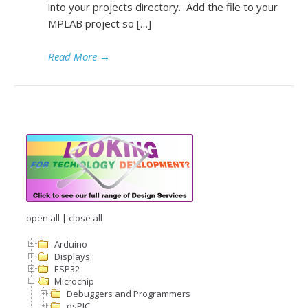
into your projects directory. Add the file to your
MPLAB project so […]
Read More
→
open all
|
close all
Arduino
Displays
ESP32
Microchip
Debuggers and Programmers
dsPIC