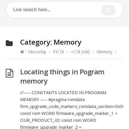
Category:
Memory
/
Microchip
/
PIC18
/
~C18 (old)
/
Memory
/
Locating things in Pogram
memory
//—– CONSTANTS LOCATED IN PROGRAM
MEMORY —– #pragma romdata
firm_upgrade_code_markers_romdata_section=0x000
const rom WORD firmware_upgrade_marker_1 =
OUR_PRODUCT_ID; const rom WORD
firmware_upgrade_marker_2 =