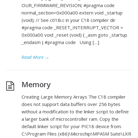
OUR_FIRMWARE_REVISION; #pragma code
normal_section=0x000a00 extern void _startup
(void); // See c018i.c in your C18 compiler dir
#pragma code _RESET_INTERRUPT_VECTOR =
0x000a00 void _reset (void) { _asm goto _startup
_endasm } #pragma code Using […]
Read More
→
Memory
Creating Large Memory Arrays The C18 compiler
does not support data buffers over 256 bytes
without a modification to the linker script to define
a larger bank of microcontroller ram. Copy the
default linker script for your PIC18 device from:
C:\Program Files (x86)\Microchip\MPASM Suite\LKR