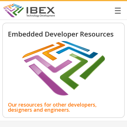
☰
Embedded Developer Resources
Our resources for other developers,
designers and engineers.