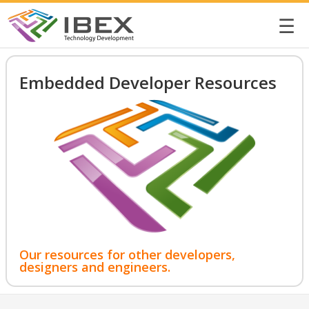
☰
Embedded Developer Resources
Our resources for other developers,
designers and engineers.