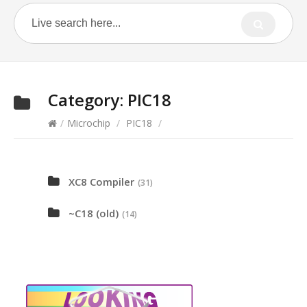
Category:
PIC18
/
Microchip
/
PIC18
/
XC8 Compiler
(31)
~C18 (old)
(14)