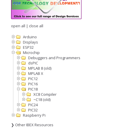
open all
|
close all
Arduino
Displays
ESP32
Microchip
Debuggers and Programmers
dsPIC
MPLAB 8 (old)
MPLAB X
PIC12
PIC16
PIC18
XC8 Compiler
~C18 (old)
PIC24
PIC32
Raspberry Pi
❯ Other IBEX Resources