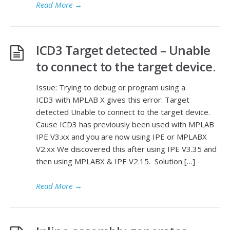
Read More
→
ICD3 Target detected – Unable
to connect to the target device.
Issue: Trying to debug or program using a
ICD3 with MPLAB X gives this error: Target
detected Unable to connect to the target device.
Cause ICD3 has previously been used with MPLAB
IPE V3.xx and you are now using IPE or MPLABX
V2.xx We discovered this after using IPE V3.35 and
then using MPLABX & IPE V2.15. Solution […]
Read More
→