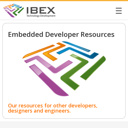
☰
Embedded Developer Resources
Our resources for other developers,
designers and engineers.