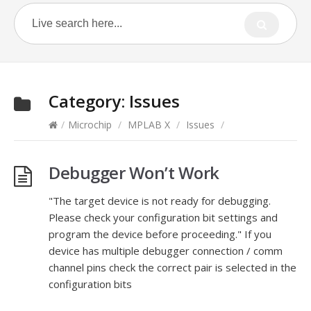
Category:
Issues
/
Microchip
/
MPLAB X
/
Issues
/
Debugger Won’t Work
"The target device is not ready for debugging.
Please check your configuration bit settings and
program the device before proceeding." If you
device has multiple debugger connection / comm
channel pins check the correct pair is selected in the
configuration bits