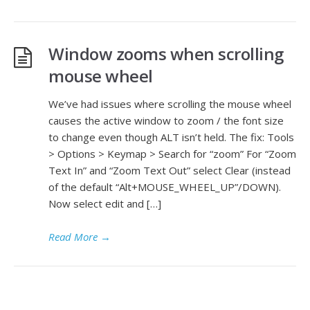
Window zooms when scrolling
mouse wheel
We’ve had issues where scrolling the mouse wheel
causes the active window to zoom / the font size
to change even though ALT isn’t held. The fix: Tools
> Options > Keymap > Search for “zoom” For “Zoom
Text In” and “Zoom Text Out” select Clear (instead
of the default “Alt+MOUSE_WHEEL_UP”/DOWN).
Now select edit and […]
Read More
→