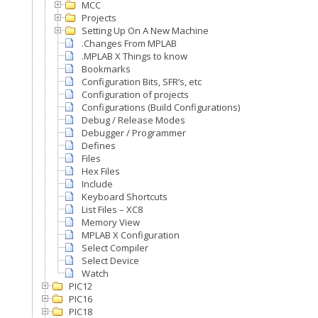
MCC
Projects
Setting Up On A New Machine
.Changes From MPLAB
.MPLAB X Things to know
Bookmarks
Configuration Bits, SFR’s, etc
Configuration of projects
Configurations (Build Configurations)
Debug / Release Modes
Debugger / Programmer
Defines
Files
Hex Files
Include
Keyboard Shortcuts
List Files – XC8
Memory View
MPLAB X Configuration
Select Compiler
Select Device
Watch
PIC12
PIC16
PIC18