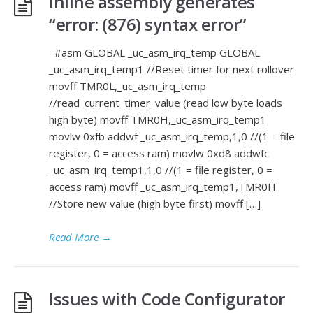
Inline assembly generates
“error: (876) syntax error”
#asm GLOBAL _uc_asm_irq_temp GLOBAL
_uc_asm_irq_temp1 //Reset timer for next rollover
movff TMR0L,_uc_asm_irq_temp
//read_current_timer_value (read low byte loads
high byte) movff TMR0H,_uc_asm_irq_temp1
movlw 0xfb addwf _uc_asm_irq_temp,1,0 //(1 = file
register, 0 = access ram) movlw 0xd8 addwfc
_uc_asm_irq_temp1,1,0 //(1 = file register, 0 =
access ram) movff _uc_asm_irq_temp1,TMR0H
//Store new value (high byte first) movff […]
Read More
→
Issues with Code Configurator