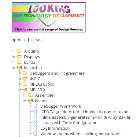
open all
|
close all
Arduino
Displays
ESP32
Microchip
Debuggers and Programmers
dsPIC
MPLAB 8 (old)
MPLAB X
Assembler
Issues
Debugger Won’t Work
ICD3 Target detected – Unable to connect to the targ
Inline assembly generates “error: (876) syntax error
Issues with Code Configurator
Log Information
Window zooms when scrolling mouse wheel