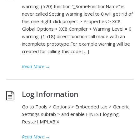
warning: (520) function “_SomeFunctionName” is
never called Setting warning level to 0 will get rid of
this one Right click project > Properties > XC8
Global Options > XC8 Compiler > Warning Level = 0
warning: (1518) direct function call made with an
incomplete prototype For example warning will be
created for calling this code […]
Read More
→
Log Information
Go to Tools > Options > Embedded tab > Generic
Settings subtab > and enable FINEST logging.
Restart MPLAB X
Read More
→