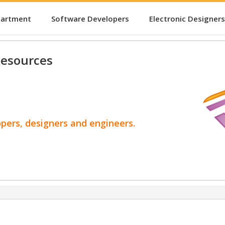
partment
Software Developers
Electronic Designers
esources
opers, designers and engineers.