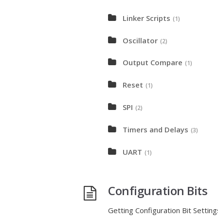
Linker Scripts
(1)
Oscillator
(2)
Output Compare
(1)
Reset
(1)
SPI
(2)
Timers and Delays
(3)
UART
(1)
Configuration Bits
Getting Configuration Bit Setti