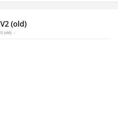
V2 (old)
2 (old)
/