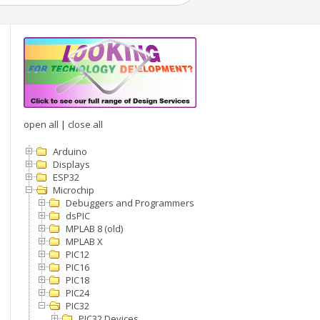
open all
|
close all
Arduino
Displays
ESP32
Microchip
Debuggers and Programmers
dsPIC
MPLAB 8 (old)
MPLAB X
PIC12
PIC16
PIC18
PIC24
PIC32
PIC32 Devices