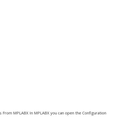
ngs From MPLABX In MPLABX you can open the Configuration