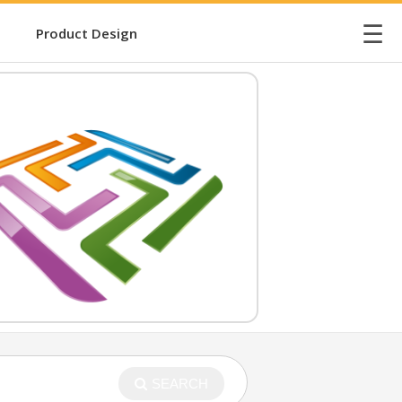
☰
Product Design
SEARCH