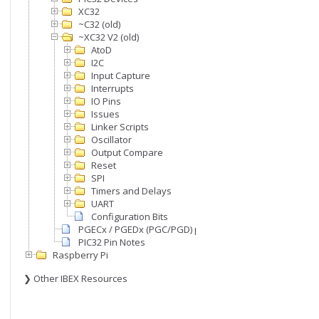
XC32
~C32 (old)
~XC32 V2 (old)
AtoD
I2C
Input Capture
Interrupts
IO Pins
Issues
Linker Scripts
Oscillator
Output Compare
Reset
SPI
Timers and Delays
UART
Configuration Bits
PGECx / PGEDx (PGC/PGD) pins
PIC32 Pin Notes
Raspberry Pi
❯ Other IBEX Resources