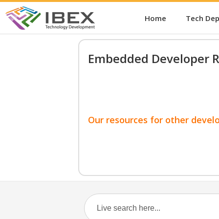
Home
Tech De
Embedded Developer R
Our resources for other devel