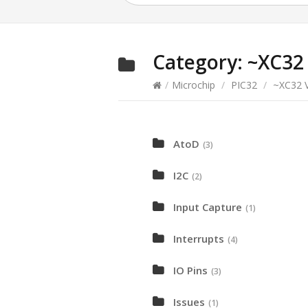
Category:
~XC32 
/
Microchip
/
PIC32
/
~XC32 V
AtoD
(3)
I2C
(2)
Input Capture
(1)
Interrupts
(4)
IO Pins
(3)
Issues
(1)