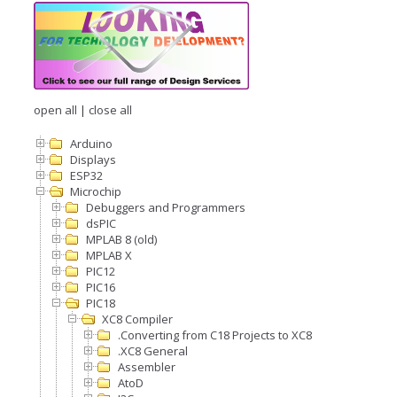
open all
|
close all
Arduino
Displays
ESP32
Microchip
Debuggers and Programmers
dsPIC
MPLAB 8 (old)
MPLAB X
PIC12
PIC16
PIC18
XC8 Compiler
.Converting from C18 Projects to XC8
.XC8 General
Assembler
AtoD