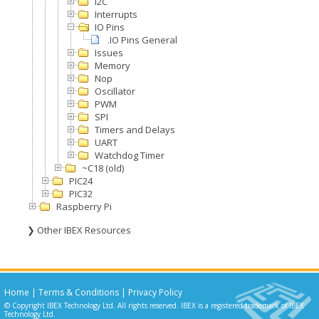
I2C
Interrupts
IO Pins
.IO Pins General
Issues
Memory
Nop
Oscillator
PWM
SPI
Timers and Delays
UART
Watchdog Timer
~C18 (old)
PIC24
PIC32
Raspberry Pi
❯ Other IBEX Resources
Home
|
Terms & Conditions
|
Privacy Policy
© Copyright IBEX Technology Ltd. All rights reserved. IBEX is a registered trademark of IBEX
Technology Ltd.