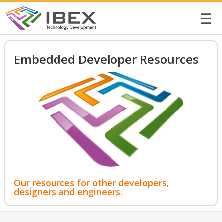
☰
Embedded Developer Resources
Our resources for other developers,
designers and engineers.