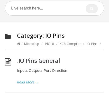
Category:
IO Pins
/
Microchip
/
PIC18
/
XC8 Compiler
/
IO Pins
/
.IO Pins General
Inputs Outputs Port Direction
Read More
→