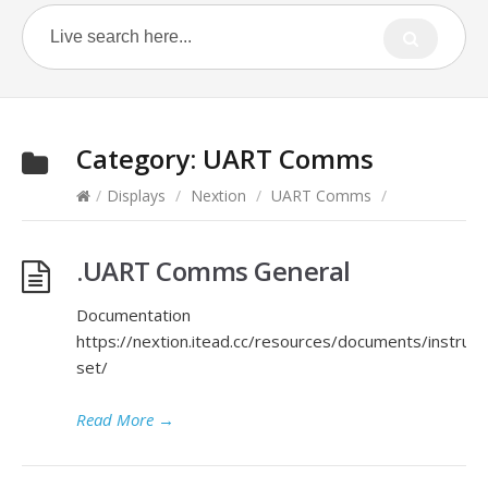
Category:
UART Comms
/
Displays
/
Nextion
/
UART Comms
/
.UART Comms General
Documentation
https://nextion.itead.cc/resources/documents/instruct
set/
Read More
→