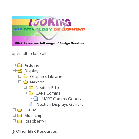
open all
|
close all
Arduino
Displays
Graphics Libraries
Nextion
Nextion Editor
UART Comms
.UART Comms General
.Nextion Displays General
ESP32
Microchip
Raspberry Pi
❯ Other IBEX Resources