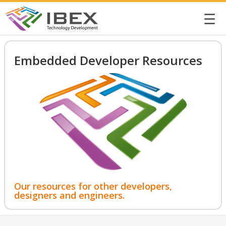
☰
Embedded Developer Resources
Our resources for other developers,
designers and engineers.