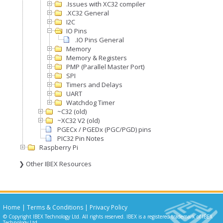
.Issues with XC32 compiler
.XC32 General
I2C
IO Pins
.IO Pins General
Memory
Memory & Registers
PMP (Parallel Master Port)
SPI
Timers and Delays
UART
Watchdog Timer
~C32 (old)
~XC32 V2 (old)
PGECx / PGEDx (PGC/PGD) pins
PIC32 Pin Notes
Raspberry Pi
❯ Other IBEX Resources
Home
|
Terms & Conditions
|
Privacy Policy
© Copyright IBEX Technology Ltd. All rights reserved. IBEX is a registered trademark of IBEX
Technology Ltd.