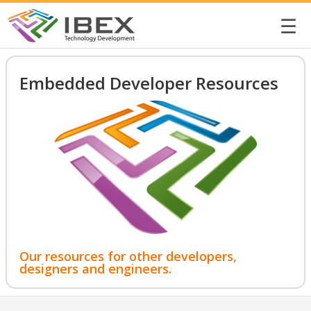
☰
Embedded Developer Resources
Our resources for other developers,
designers and engineers.