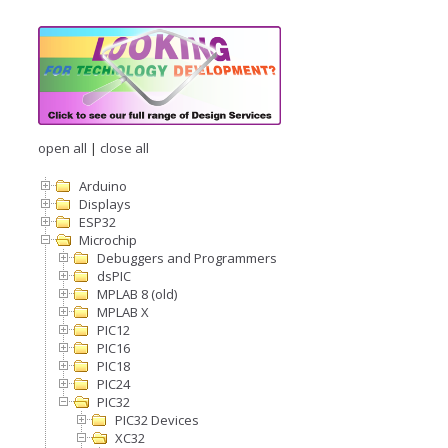
open all
|
close all
Arduino
Displays
ESP32
Microchip
Debuggers and Programmers
dsPIC
MPLAB 8 (old)
MPLAB X
PIC12
PIC16
PIC18
PIC24
PIC32
PIC32 Devices
XC32