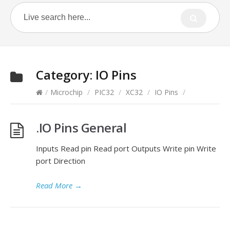
Category:
IO Pins
/
Microchip
/
PIC32
/
XC32
/
IO Pins
/
.IO Pins General
Inputs Read pin Read port Outputs Write pin Write
port Direction
Read More
→