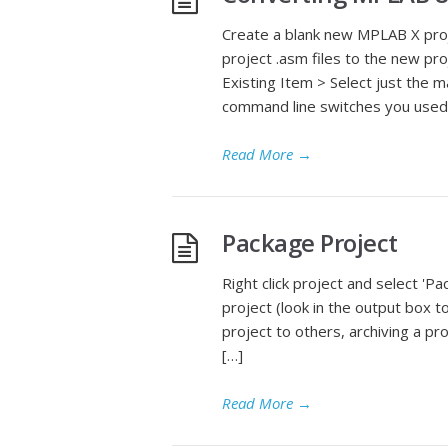
Create a blank new MPLAB X proj
project .asm files to the new pro
Existing Item > Select just the m
command line switches you used 
Read More
→
Package Project
Right click project and select 'Pac
project (look in the output box 
project to others, archiving a pro
[…]
Read More
→