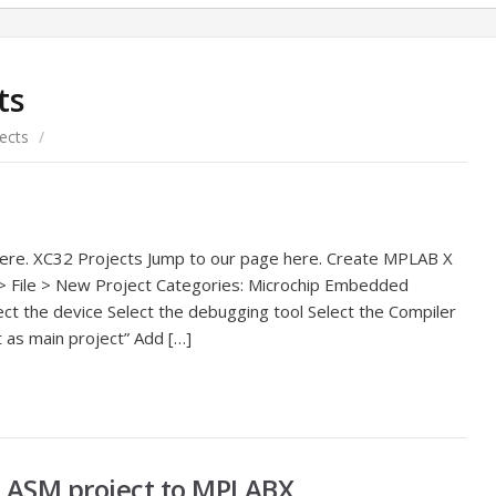
ts
ects
/
here. XC32 Projects Jump to our page here. Create MPLAB X
 File > New Project Categories: Microchip Embedded
ect the device Select the debugging tool Select the Compiler
 as main project” Add […]
 ASM project to MPLABX