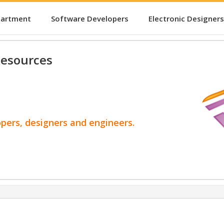
partment
Software Developers
Electronic Designers
esources
opers, designers and engineers.