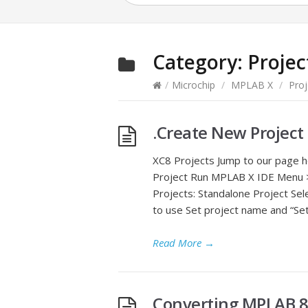
Category:
Projec
/
Microchip
/
MPLAB X
/
Proj
.Create New Project
XC8 Projects Jump to our page 
Project Run MPLAB X IDE Menu >
Projects: Standalone Project Sel
to use Set project name and “Set
Read More
→
Converting MPLAB 8