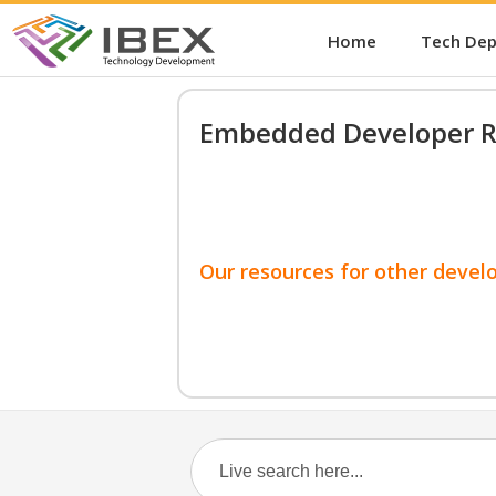
Home
Tech De
Embedded Developer R
Our resources for other devel