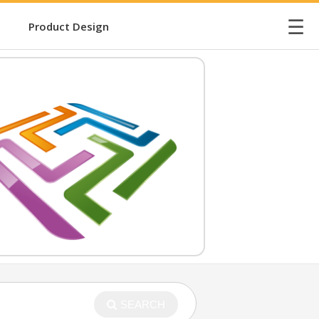
☰
Product Design
SEARCH