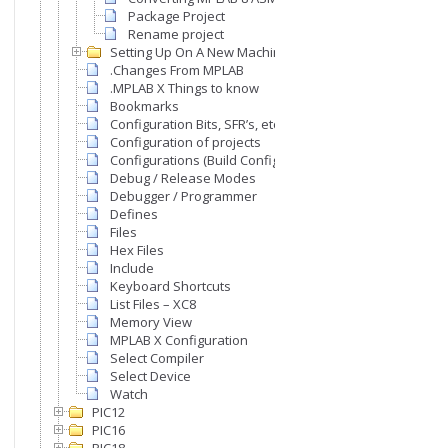
Package Project
Rename project
Setting Up On A New Machine
.Changes From MPLAB
.MPLAB X Things to know
Bookmarks
Configuration Bits, SFR’s, etc
Configuration of projects
Configurations (Build Configurations)
Debug / Release Modes
Debugger / Programmer
Defines
Files
Hex Files
Include
Keyboard Shortcuts
List Files – XC8
Memory View
MPLAB X Configuration
Select Compiler
Select Device
Watch
PIC12
PIC16