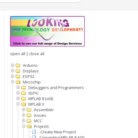
open all
|
close all
Arduino
Displays
ESP32
Microchip
Debuggers and Programmers
dsPIC
MPLAB 8 (old)
MPLAB X
Assembler
Issues
MCC
Projects
.Create New Project
Converting MPLAB 8 ASM project to MPLABX