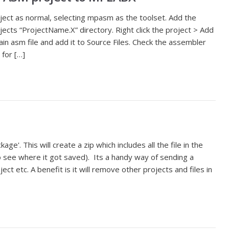
ect as normal, selecting mpasm as the toolset. Add the
jects “ProjectName.X” directory. Right click the project > Add
ain asm file and add it to Source Files. Check the assembler
for […]
kage'. This will create a zip which includes all the file in the
to see where it got saved). Its a handy way of sending a
ject etc. A benefit is it will remove other projects and files in