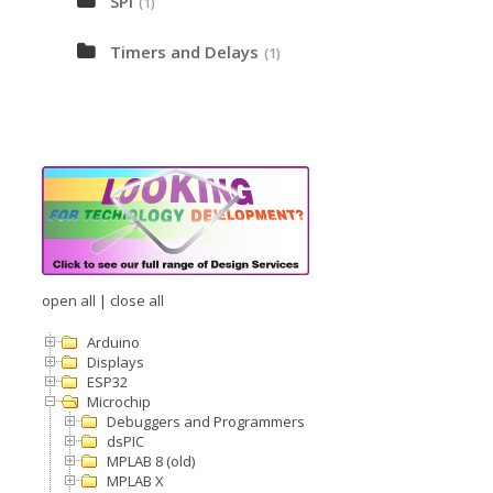
SPI
(1)
Timers and Delays
(1)
open all
|
close all
Arduino
Displays
ESP32
Microchip
Debuggers and Programmers
dsPIC
MPLAB 8 (old)
MPLAB X