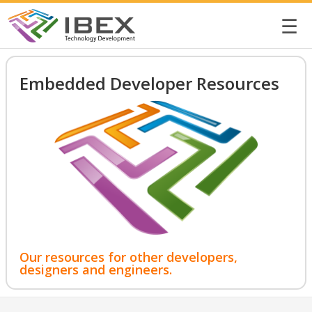
☰
Embedded Developer Resources
Our resources for other developers,
designers and engineers.