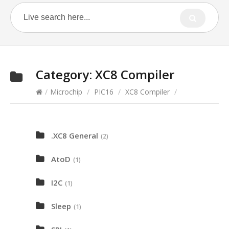
Category:
XC8 Compiler
/
Microchip
/
PIC16
/
XC8 Compiler
/
.XC8 General
(2)
AtoD
(1)
I2C
(1)
Sleep
(1)