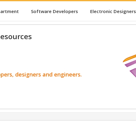
partment
Software Developers
Electronic Designers
esources
opers, designers and engineers.