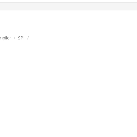
piler
/
SPI
/