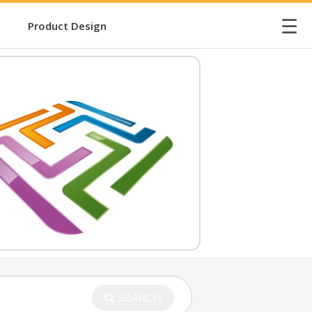
☰
Product Design
SEARCH