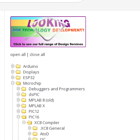
open all
|
close all
Arduino
Displays
ESP32
Microchip
Debuggers and Programmers
dsPIC
MPLAB 8 (old)
MPLAB X
PIC12
PIC16
XC8 Compiler
.XC8 General
AtoD
I2C