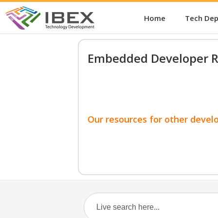
Home
Tech De
Embedded Developer R
Our resources for other devel