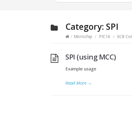
Category:
SPI
/
Microchip
/
PIC16
/
XC8 Com
SPI (using MCC)
Example usage
Read More
→